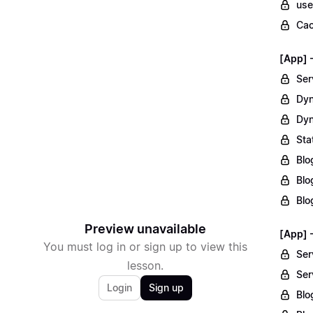
use
Cac
[App] 
Ser
Dyn
Dyn
Sta
Blo
Blo
Blo
Preview unavailable
[App] 
You must log in or sign up to view this
Ser
lesson.
Ser
Login
Sign up
Blo