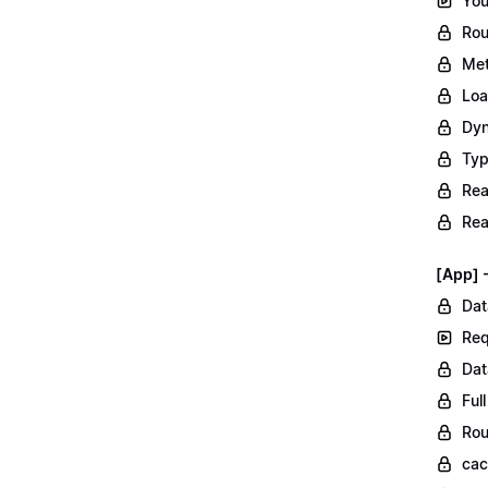
You
Rou
Met
Loa
Dyn
Typ
Rea
Rea
[App] 
Dat
Req
Dat
Ful
Rou
ca