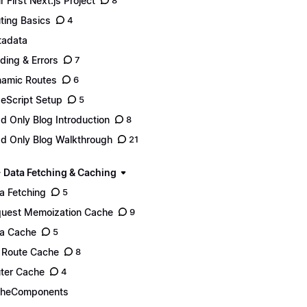
r First Next.js Project
8
ting Basics
4
adata
ding & Errors
7
amic Routes
6
eScript Setup
5
d Only Blog Introduction
8
d Only Blog Walkthrough
21
- Data Fetching & Caching
a Fetching
5
uest Memoization Cache
9
a Cache
5
l Route Cache
8
ter Cache
4
cheComponents