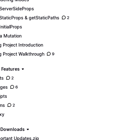
ServerSideProps
StaticProps & getStaticPaths
2
InitialProps
a Mutation
g Project Introduction
g Project Walkthrough
9
 Features
ts
2
ages
6
ipts
ms
2
xy
e Downloads
ortant Updates.zip