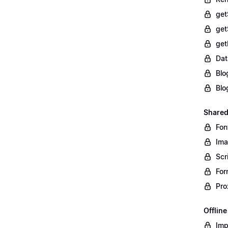
get
get
get
Dat
Blo
Blo
Shared
Fon
Im
Scr
For
Pro
Offlin
Imp