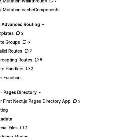
g Mutation Walkthrough
7
g Mutation cacheComponents
- Advanced Routing
plates
2
te Groups
6
allel Routes
7
ercepting Routes
5
te Handlers
2
er Function
 - Pages Directory
r First Next.js Pages Directory App
2
ting
adata
cial Files
2
dering Modes