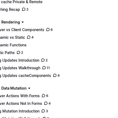
 cache Private & Remote
hing Recap
2
- Rendering
ver vs Client Components
6
amic vs Static
4
amic Functions
tic Paths
2
g Updates Introduction
2
g Updates Walkthrough
11
g Updates cacheComponents
4
- Data Mutation
ver Actions With Forms
6
ver Actions Not In Forms
4
g Mutation Introduction
3