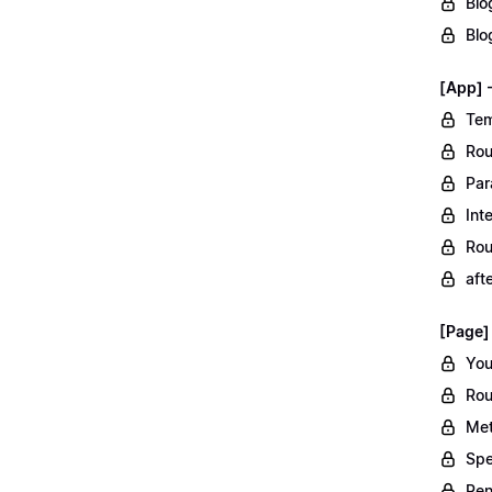
Blo
Blo
[App] 
Tem
Rou
Par
Int
Rou
aft
[Page]
You
Rou
Met
Spe
Ren