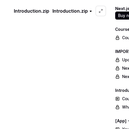
Next.j
Introduction.zip
Introduction.zip
Buy 
Course
Cou
IMPORT
Upd
Nex
Nex
Introd
Cou
Wha
[App] -