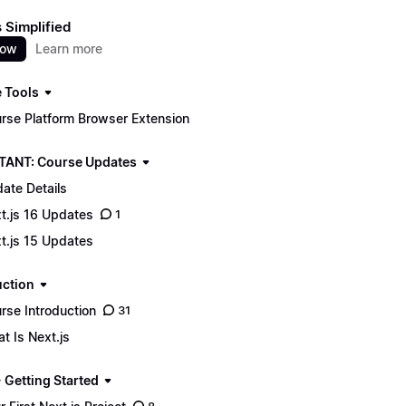
s Simplified
now
Learn more
 Tools
rse Platform Browser Extension
ANT: Course Updates
ate Details
t.js 16 Updates
1
t.js 15 Updates
uction
rse Introduction
31
t Is Next.js
 Getting Started