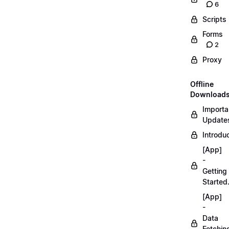
6
Scripts
Forms
2
Proxy
Offline
Download
Importa
Updates
Introduc
[App]
-
Getting
Started
[App]
-
Data
Fetchin