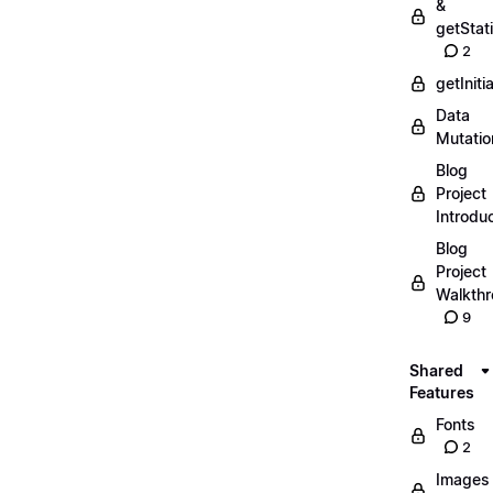
&
getStat
2
getIniti
Data
Mutatio
Blog
Project
Introdu
Blog
Project
Walkth
9
Shared
Features
Fonts
2
Images