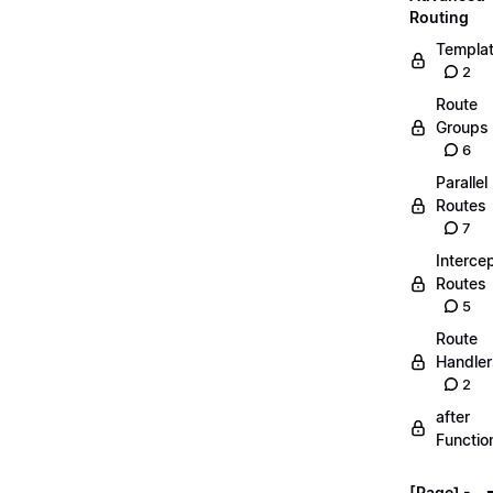
Routing
Templa
2
Route
Groups
6
Parallel
Routes
7
Interce
Routes
5
Route
Handler
2
after
Functio
[Page] -