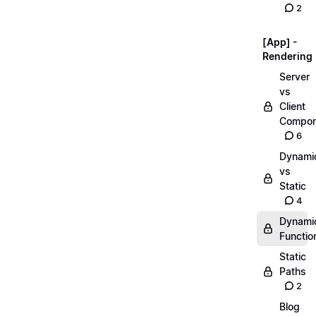
2
[App] -
Rendering
Server
vs
Client
Compon
6
Dynami
vs
Static
4
Dynami
Functio
Static
Paths
2
Blog