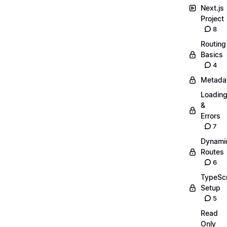
Next.js
Project
8
Routing
Basics
4
Metada
Loadin
&
Errors
7
Dynami
Routes
6
TypeScr
Setup
5
Read
Only