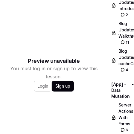
Update
Introdu
2
Blog
Update
Walkth
11
Blog
Update
Preview unavailable
cacheC
You must log in or sign up to view this
4
lesson.
[App] -
Login
Sign up
Data
Mutation
Server
Actions
With
Forms
6