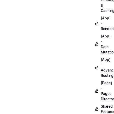
&
Caching
[App]
-
Renderi
[App]
-
Data
Mutatio
[App]
-
Advanc
Routing
[Page]
-
Pages
Director
Shared
Feature