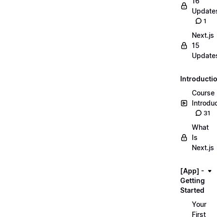
16
Update
1
Next.js
15
Update
Introducti
Course
Introdu
31
What
Is
Next.js
[App] -
Getting
Started
Your
First