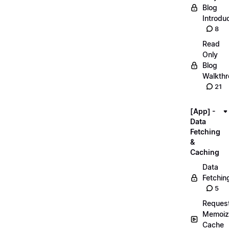
Blog
Introdu
8
Read
Only
Blog
Walkth
21
[App] -
Data
Fetching
&
Caching
Data
Fetchin
5
Reques
Memoiz
Cache