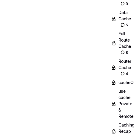
9
Data
Cache
5
Full
Route
Cache
8
Router
Cache
4
cacheC
use
cache
Private
&
Remote
Cachin
Recap