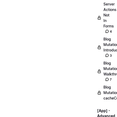
Server
Actions
Not
In
Forms
4
Blog
Mutatio
Introdu
3
Blog
Mutatio
Walkth
7
Blog
Mutatio
cacheC
[App] -
Advanced