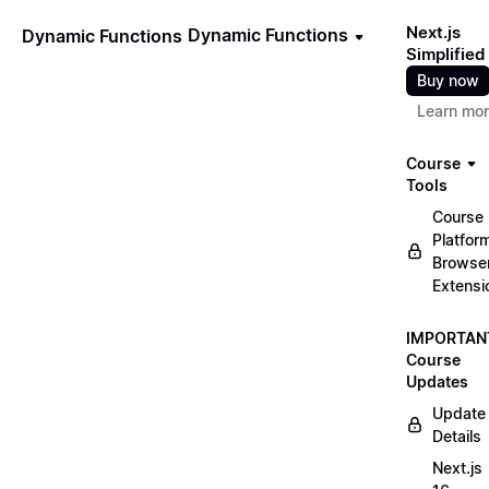
Next.js
Dynamic Functions
Dynamic Functions
Simplified
Buy now
Learn mo
Course
Tools
Course
Platfor
Browse
Extensi
IMPORTAN
Course
Updates
Update
Details
Next.js