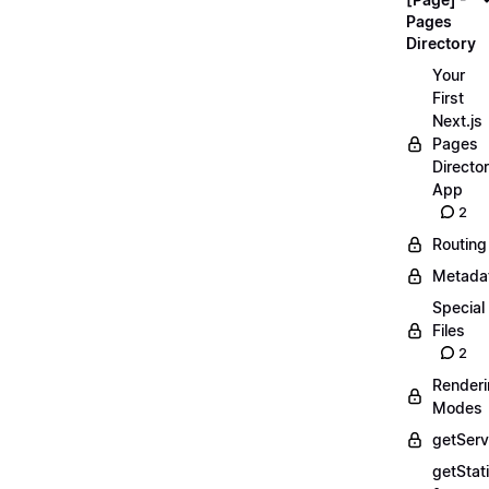
Pages
Directory
Your
First
Next.js
Pages
Directo
App
2
Routing
Metada
Special
Files
2
Render
Modes
getServ
getStat