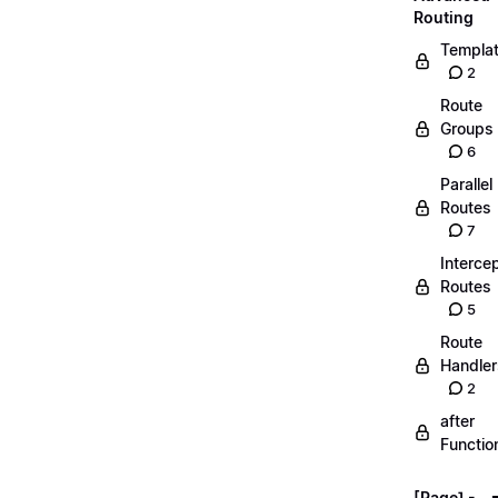
Routing
Templa
2
Route
Groups
6
Parallel
Routes
7
Interce
Routes
5
Route
Handler
2
after
Functio
[Page] -