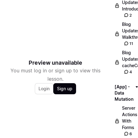
Update
Introdu
2
Blog
Update
Walkth
11
Blog
Update
Preview unavailable
cacheC
You must log in or sign up to view this
4
lesson.
[App] -
Login
Sign up
Data
Mutation
Server
Actions
With
Forms
6