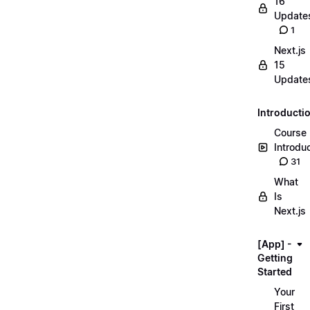
16
Update
1
Next.js
15
Update
Introducti
Course
Introdu
31
What
Is
Next.js
[App] -
Getting
Started
Your
First