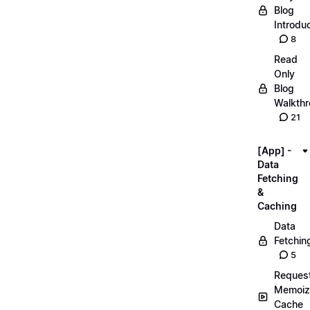
Blog
Introdu
8
Read
Only
Blog
Walkth
21
[App] -
Data
Fetching
&
Caching
Data
Fetchin
5
Reques
Memoiz
Cache