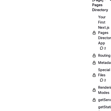
Pages
Directory
Your
First
Next.js
Pages
Directo
App
2
Routing
Metada
Special
Files
2
Render
Modes
getServ
getStat