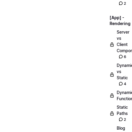
2
[App] -
Rendering
Server
vs
Client
Compon
6
Dynami
vs
Static
4
Dynami
Functio
Static
Paths
2
Blog