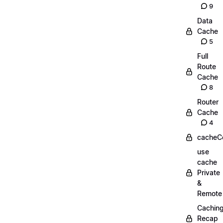
9
Data
Cache
5
Full
Route
Cache
8
Router
Cache
4
cacheC
use
cache
Private
&
Remote
Cachin
Recap