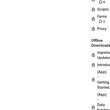
6
Scripts
Forms
2
Proxy
Offline
Download
Importa
Updates
Introduc
[App]
-
Getting
Started
[App]
-
Data
Fetchin