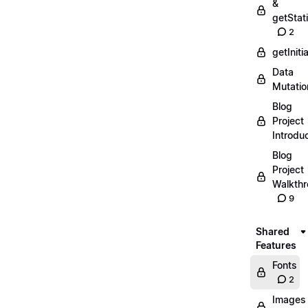
&
getStat
2
getIniti
Data
Mutatio
Blog
Project
Introdu
Blog
Project
Walkth
9
Shared
Features
Fonts
2
Images