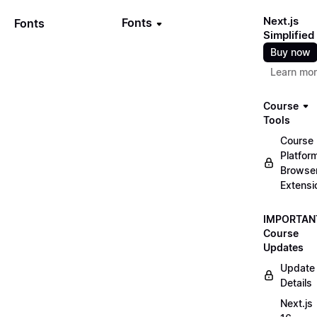
Next.js
Fonts
Fonts
Simplified
Buy now
Learn mo
Course
Tools
Course
Platfor
Browse
Extensi
IMPORTAN
Course
Updates
Update
Details
Next.js