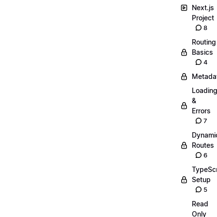
Next.js
Project
8
Routing
Basics
4
Metada
Loadin
&
Errors
7
Dynami
Routes
6
TypeScr
Setup
5
Read
Only