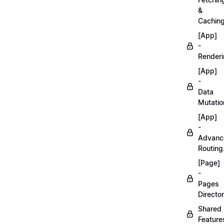
&
Caching
[App]
-
Renderi
[App]
-
Data
Mutatio
[App]
-
Advanc
Routing
[Page]
-
Pages
Director
Shared
Feature