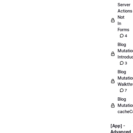
Server
Actions
Not
In
Forms
4
Blog
Mutatio
Introdu
3
Blog
Mutatio
Walkth
7
Blog
Mutatio
cacheC
[App] -
Advanced