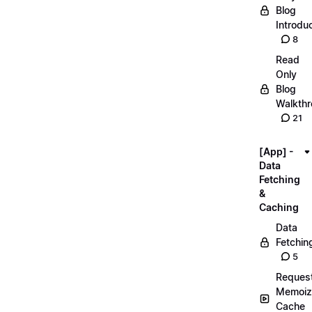
Blog
Introdu
8
Read
Only
Blog
Walkth
21
[App] -
Data
Fetching
&
Caching
Data
Fetchin
5
Reques
Memoiz
Cache