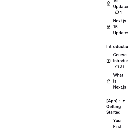
16
Update
1
Next.js
15
Update
Introducti
Course
Introdu
31
What
Is
Next.js
[App] -
Getting
Started
Your
First