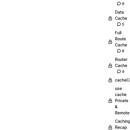
9
Data
Cache
5
Full
Route
Cache
8
Router
Cache
4
cacheC
use
cache
Private
&
Remote
Cachin
Recap