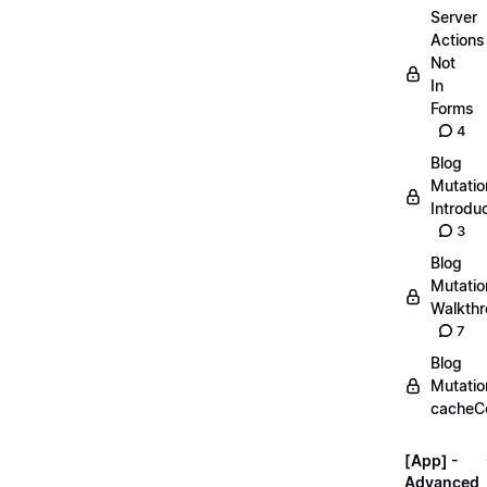
Server
Actions
Not
In
Forms
4
Blog
Mutatio
Introdu
3
Blog
Mutatio
Walkth
7
Blog
Mutatio
cacheC
[App] -
Advanced