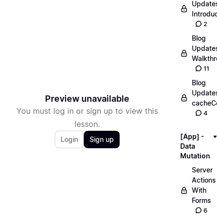
Update
Introdu
2
Blog
Update
Walkth
11
Blog
Update
Preview unavailable
cacheC
You must log in or sign up to view this
4
lesson.
[App] -
Login
Sign up
Data
Mutation
Server
Actions
With
Forms
6