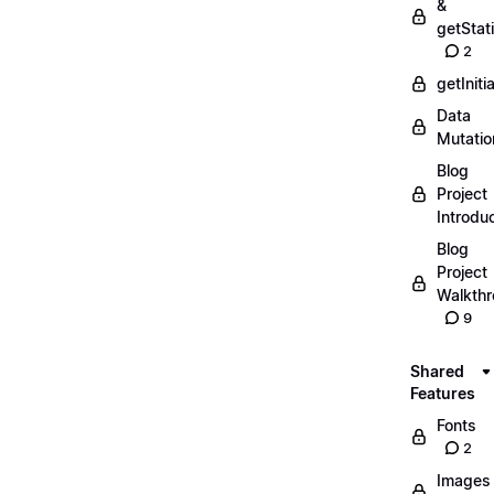
&
getStat
2
getIniti
Data
Mutatio
Blog
Project
Introdu
Blog
Project
Walkth
9
Shared
Features
Fonts
2
Images