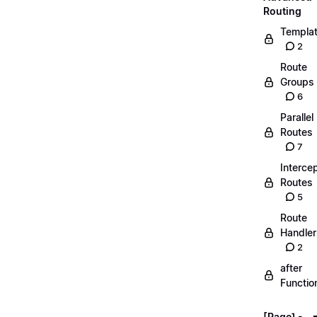
Routing
Templa
2
Route
Groups
6
Parallel
Routes
7
Interce
Routes
5
Route
Handler
2
after
Functio
[Page] -