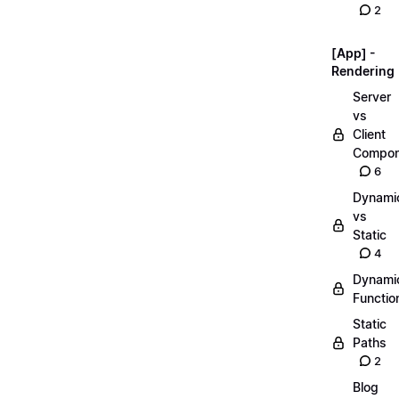
2
[App] -
Rendering
Server
vs
Client
Compon
6
Dynami
vs
Static
4
Dynami
Functio
Static
Paths
2
Blog