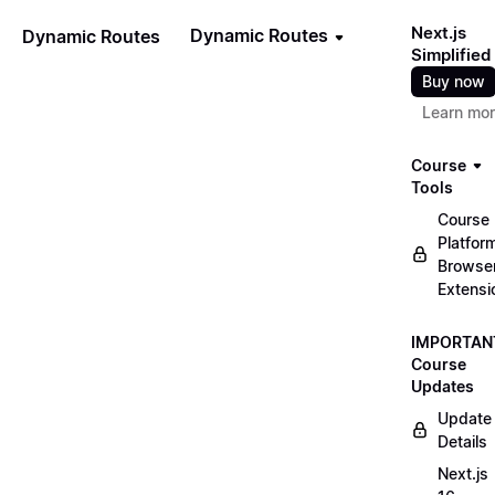
Next.js
Dynamic Routes
Dynamic Routes
Simplified
Buy now
Learn mo
Course
Tools
Course
Platfor
Browse
Extensi
IMPORTAN
Course
Updates
Update
Details
Next.js