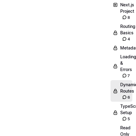
Next.js
Project
8
Routing
Basics
4
Metada
Loadin
&
Errors
7
Dynami
Routes
6
TypeScr
Setup
5
Read
Only