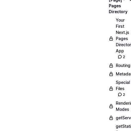
Pages
Directory
Your
First
Next.js
Pages
Directo
App
2
Routing
Metada
Special
Files
2
Render
Modes
getServ
getStat