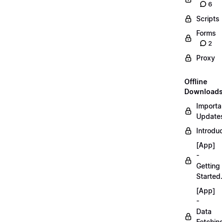
6
Scripts
Forms
2
Proxy
Offline
Download
Importa
Updates
Introduc
[App]
-
Getting
Started
[App]
-
Data
Fetchin