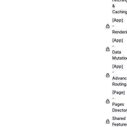
&
Caching
[App]
-
Renderi
[App]
-
Data
Mutatio
[App]
-
Advanc
Routing
[Page]
-
Pages
Director
Shared
Feature