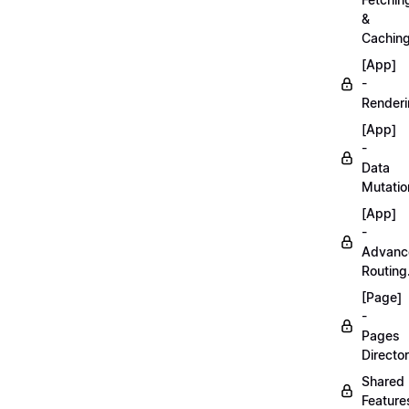
&
Caching
[App]
-
Renderi
[App]
-
Data
Mutatio
[App]
-
Advanc
Routing
[Page]
-
Pages
Director
Shared
Feature