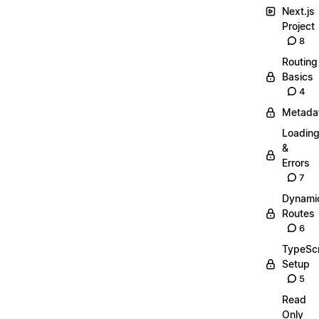
Next.js
Project
8
Routing
Basics
4
Metada
Loadin
&
Errors
7
Dynami
Routes
6
TypeScr
Setup
5
Read
Only