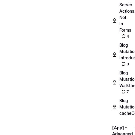
Server
Actions
Not
In
Forms
4
Blog
Mutatio
Introdu
3
Blog
Mutatio
Walkth
7
Blog
Mutatio
cacheC
[App] -
Advanced