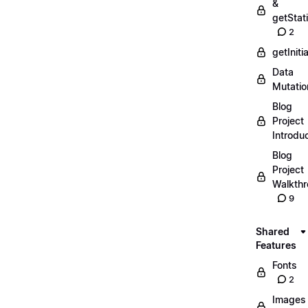
&
getStat
2
getIniti
Data
Mutatio
Blog
Project
Introdu
Blog
Project
Walkth
9
Shared
Features
Fonts
2
Images