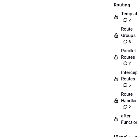
Routing
Templa
2
Route
Groups
6
Parallel
Routes
7
Interce
Routes
5
Route
Handler
2
after
Functio
[Page] -