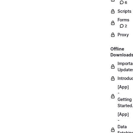
6
Scripts
Forms
2
Proxy
Offline
Download
Importa
Updates
Introduc
[App]
-
Getting
Started
[App]
-
Data
Fetchin