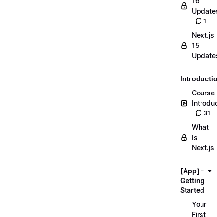
16
Update
1
Next.js
15
Update
Introducti
Course
Introdu
31
What
Is
Next.js
[App] -
Getting
Started
Your
First