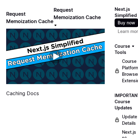
Next.js
Request
Request
Simplified
Memoization Cache
Memoization Cache
Buy now
Learn mo
Course
Tools
Course
Platfor
Browse
Extensi
Caching Docs
IMPORTAN
Course
Updates
Update
Details
Next.js