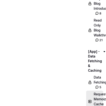
Blog
Introdu
8
Read
Only
Blog
Walkth
21
[App] -
Data
Fetching
&
Caching
Data
Fetchin
5
Reques
Memoiz
Cache