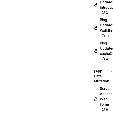
Update
Introdu
2
Blog
Update
Walkth
11
Blog
Update
cacheC
4
[App] -
Data
Mutation
Server
Actions
With
Forms
6