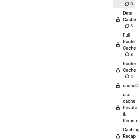
9
Data
Cache
5
Full
Route
Cache
8
Router
Cache
4
cacheC
use
cache
Private
&
Remote
Cachin
Recap