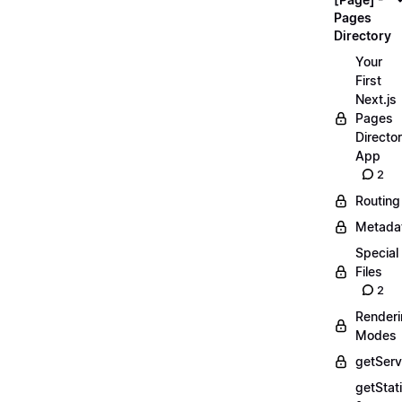
Pages
Directory
Your
First
Next.js
Pages
Directo
App
2
Routing
Metada
Special
Files
2
Render
Modes
getServ
getStat