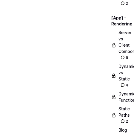
2
[App] -
Rendering
Server
vs
Client
Compon
6
Dynami
vs
Static
4
Dynami
Functio
Static
Paths
2
Blog