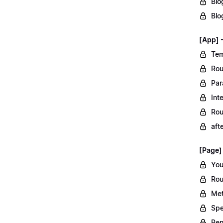
Blo
Blo
[App] 
Tem
Rou
Par
Int
Rou
aft
[Page]
You
Rou
Met
Spe
Ren