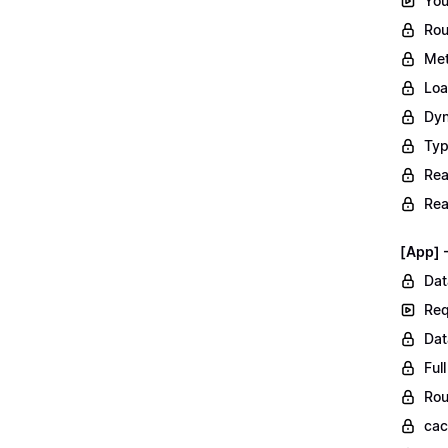
You
Rou
Met
Loa
Dyn
Typ
Rea
Rea
[App] 
Dat
Req
Dat
Ful
Rou
ca