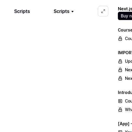
Next.j
Scripts
Scripts
Buy 
Course
Cou
IMPORT
Upd
Nex
Nex
Introd
Cou
Wha
[App] -