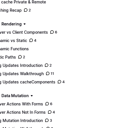
 cache Private & Remote
hing Recap
2
- Rendering
ver vs Client Components
6
amic vs Static
4
amic Functions
tic Paths
2
g Updates Introduction
2
g Updates Walkthrough
11
g Updates cacheComponents
4
- Data Mutation
ver Actions With Forms
6
ver Actions Not In Forms
4
g Mutation Introduction
3