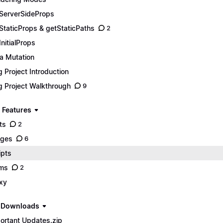
ServerSideProps
StaticProps & getStaticPaths
2
InitialProps
a Mutation
g Project Introduction
g Project Walkthrough
9
 Features
ts
2
ages
6
ipts
ms
2
xy
e Downloads
ortant Updates.zip