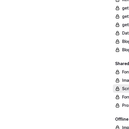
get
get
get
Dat
Blo
Blo
Shared
Fon
Im
Scr
For
Pro
Offlin
Imp