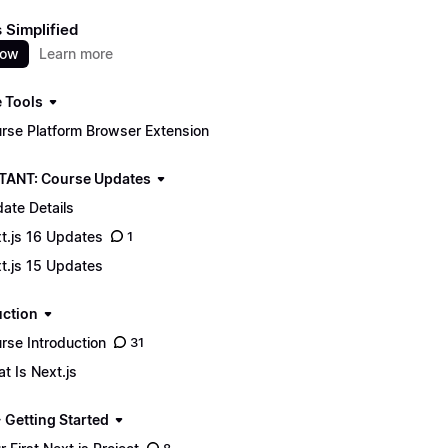
s Simplified
now
Learn more
 Tools
rse Platform Browser Extension
ANT: Course Updates
ate Details
t.js 16 Updates
1
t.js 15 Updates
uction
rse Introduction
31
t Is Next.js
 Getting Started