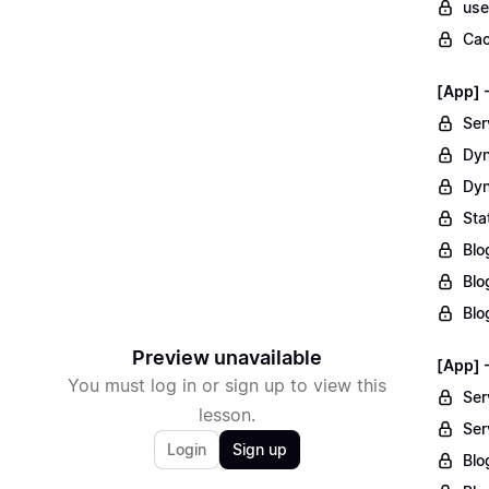
use
Cac
[App] 
Ser
Dyn
Dyn
Sta
Blo
Blo
Blo
Preview unavailable
[App] 
You must log in or sign up to view this
Ser
lesson.
Ser
Login
Sign up
Blo