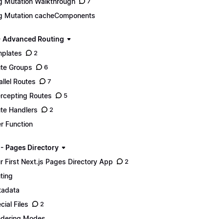
g Mutation Walkthrough
7
g Mutation cacheComponents
- Advanced Routing
plates
2
te Groups
6
allel Routes
7
ercepting Routes
5
te Handlers
2
er Function
 - Pages Directory
r First Next.js Pages Directory App
2
ting
adata
cial Files
2
dering Modes