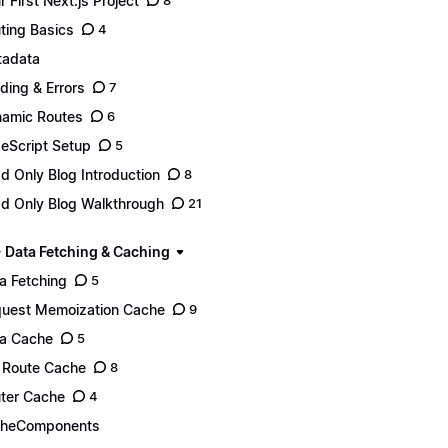
r First Next.js Project
8
ting Basics
4
adata
ding & Errors
7
amic Routes
6
eScript Setup
5
d Only Blog Introduction
8
d Only Blog Walkthrough
21
- Data Fetching & Caching
a Fetching
5
uest Memoization Cache
9
a Cache
5
l Route Cache
8
ter Cache
4
cheComponents