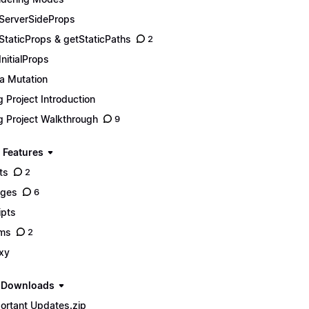
ServerSideProps
StaticProps & getStaticPaths
2
InitialProps
a Mutation
g Project Introduction
g Project Walkthrough
9
 Features
ts
2
ages
6
ipts
ms
2
xy
e Downloads
ortant Updates.zip