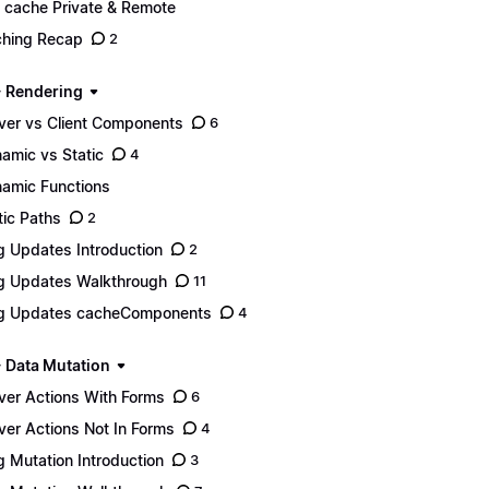
 cache Private & Remote
hing Recap
2
- Rendering
ver vs Client Components
6
amic vs Static
4
amic Functions
tic Paths
2
g Updates Introduction
2
g Updates Walkthrough
11
g Updates cacheComponents
4
- Data Mutation
ver Actions With Forms
6
ver Actions Not In Forms
4
g Mutation Introduction
3