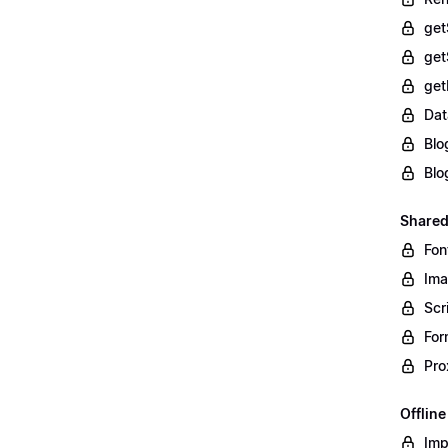
get
get
get
Dat
Blo
Blo
Shared
Fon
Im
Scr
For
Pro
Offlin
Imp