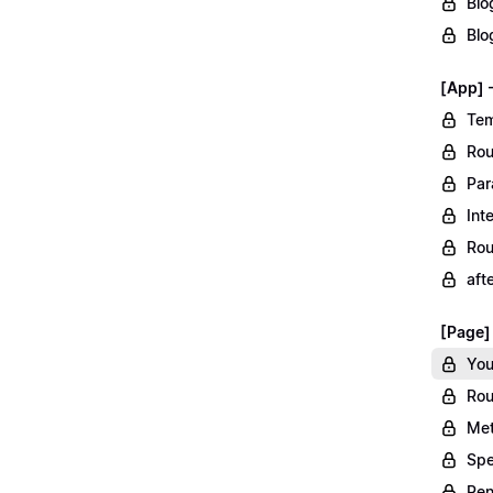
Blo
Blo
[App] 
Tem
Rou
Par
Int
Rou
aft
[Page]
You
Rou
Met
Spe
Ren