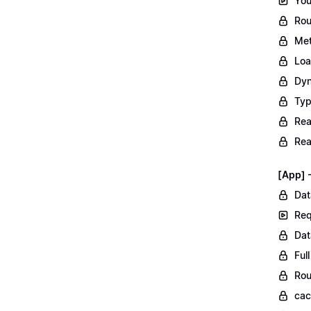
You
Rou
Met
Loa
Dyn
Typ
Rea
Rea
[App] 
Dat
Req
Dat
Ful
Rou
ca