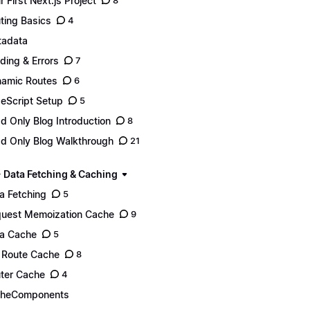
r First Next.js Project
8
ting Basics
4
adata
ding & Errors
7
amic Routes
6
eScript Setup
5
d Only Blog Introduction
8
d Only Blog Walkthrough
21
- Data Fetching & Caching
a Fetching
5
uest Memoization Cache
9
a Cache
5
l Route Cache
8
ter Cache
4
cheComponents