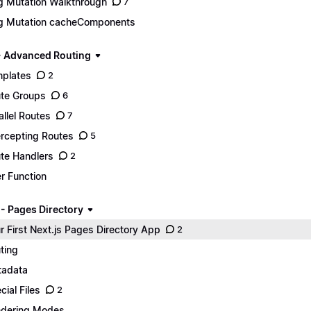
g Mutation Walkthrough
7
g Mutation cacheComponents
- Advanced Routing
plates
2
te Groups
6
allel Routes
7
ercepting Routes
5
te Handlers
2
er Function
 - Pages Directory
r First Next.js Pages Directory App
2
ting
adata
cial Files
2
dering Modes