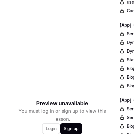
use
Cac
[App] 
Ser
Dyn
Dyn
Sta
Blo
Blo
Blo
[App] 
Preview unavailable
Ser
You must log in or sign up to view this
Ser
lesson.
Blo
Login
Sign up