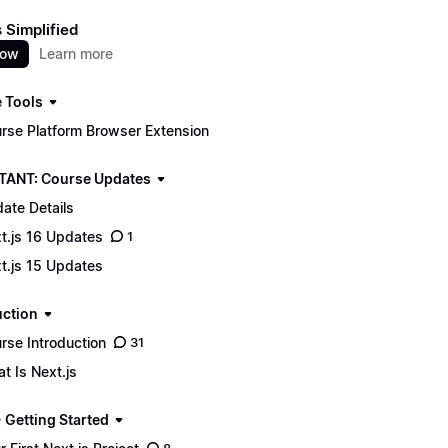
s Simplified
now
Learn more
 Tools
rse Platform Browser Extension
ANT: Course Updates
ate Details
t.js 16 Updates
1
t.js 15 Updates
uction
rse Introduction
31
t Is Next.js
 Getting Started