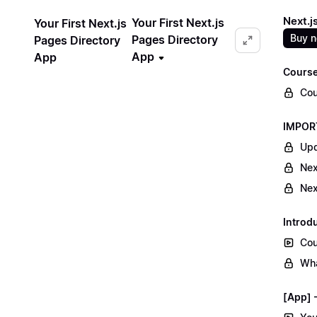
Next.j
Your First Next.js
Your First Next.js
Buy 
Pages Directory
Pages Directory
App
App
Course
Cou
IMPORT
Upd
Nex
Nex
Introd
Cou
Wha
[App] -