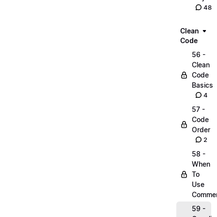
48
Clean
Code
56 -
Clean
Code
Basics
4
57 -
Code
Order
2
58 -
When
To
Use
Comme
59 -