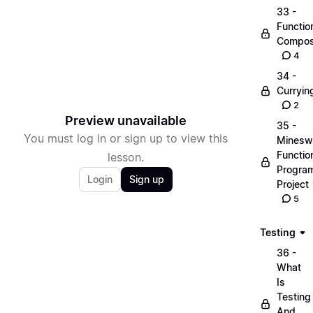
33 -
Functio
Compos
4
34 -
Curryin
2
Preview unavailable
35 -
You must log in or sign up to view this
Minesw
Functio
lesson.
Progra
Login
Sign up
Project
5
Testing
36 -
What
Is
Testing
And