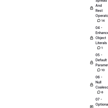
Spread
And
Rest
Operato
14
04 -
Enhanc
Object
Literals
1
05 -
Default
Parame
10
06 -
Null
Coalesc
6
07 -
Optiona