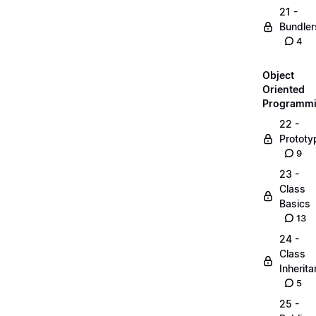
21 -
Bundler
4
Object
Oriented
Programm
22 -
Prototy
9
23 -
Class
Basics
13
24 -
Class
Inherit
5
25 -