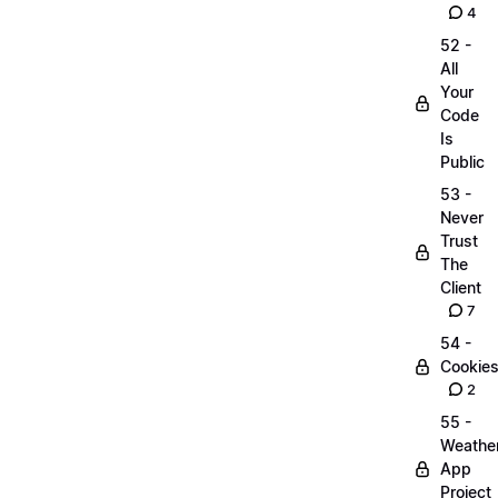
4
52 -
All
Your
Code
Is
Public
53 -
Never
Trust
The
Client
7
54 -
Cookie
2
55 -
Weathe
App
Project