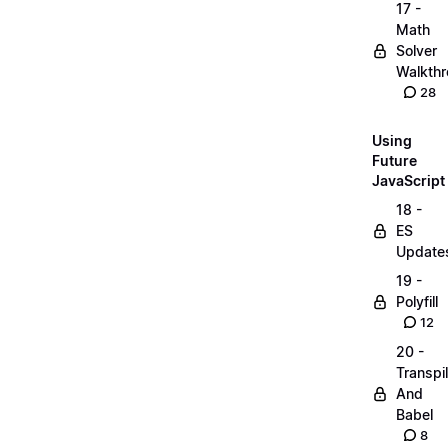
17 -
Math
Solver
Walkth
28
Using
Future
JavaScript
18 -
ES
Update
19 -
Polyfill
12
20 -
Transpi
And
Babel
8