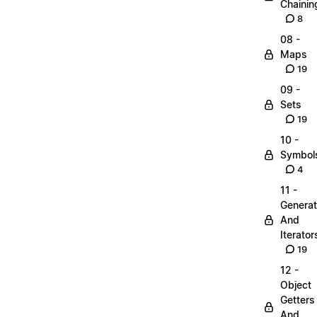
Chainin
8
08 -
Maps
19
09 -
Sets
19
10 -
Symbol
4
11 -
Generat
And
Iterator
19
12 -
Object
Getters
And