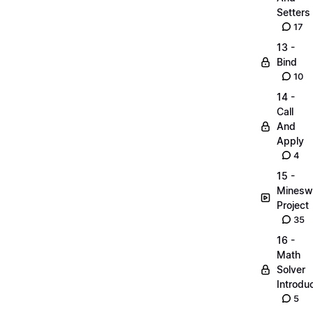
Setters
17
13 -
Bind
10
14 -
Call
And
Apply
4
15 -
Minesw
Project
35
16 -
Math
Solver
Introdu
5