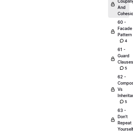
Couplin
And
Cohesi
60 -
Facade
Pattern
4
61 -
Guard
Clause
5
62 -
Compos
Vs
Inherit
5
63 -
Don't
Repeat
Yoursel