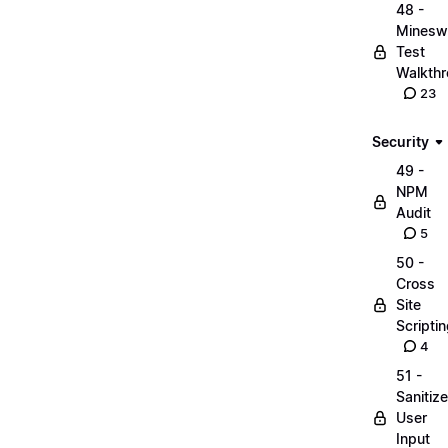
48 -
Minesw
Test
Walkth
23
Security
49 -
NPM
Audit
5
50 -
Cross
Site
Scripti
4
51 -
Sanitize
User
Input