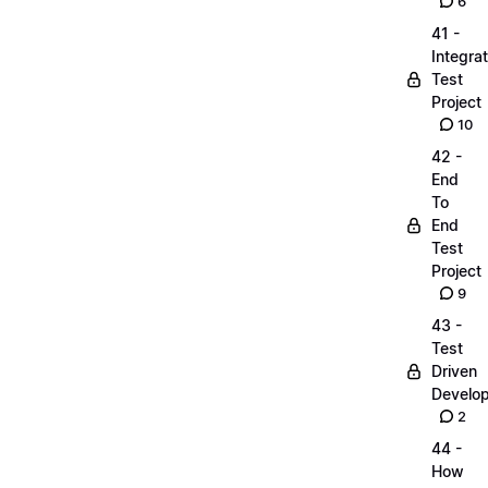
6
41 -
Integrat
Test
Project
10
42 -
End
To
End
Test
Project
9
43 -
Test
Driven
Develo
2
44 -
How