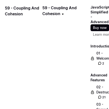
JavaScrip
59 - Coupling And
59 - Coupling And
Simplified
Cohesion
Cohesion
-
Advanced
Buy now
Learn mo
Introducti
01 -
Welcom
2
Advanced
Features
02 -
Destruc
21
03 -