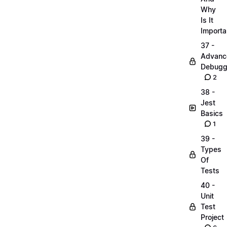
Why
Is It
Importa
37 -
Advanc
Debugg
2
38 -
Jest
Basics
1
39 -
Types
Of
Tests
40 -
Unit
Test
Project