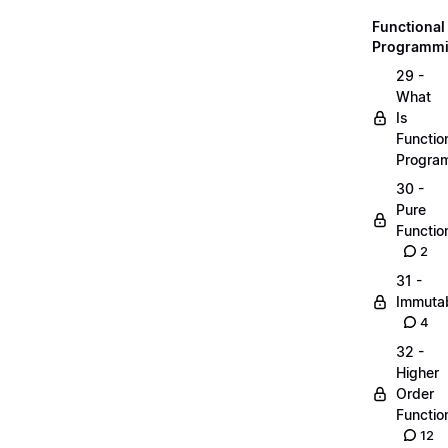
Functional
Programm
29 -
What
Is
Functio
Progra
30 -
Pure
Functio
2
31 -
Immutab
4
32 -
Higher
Order
Functio
12