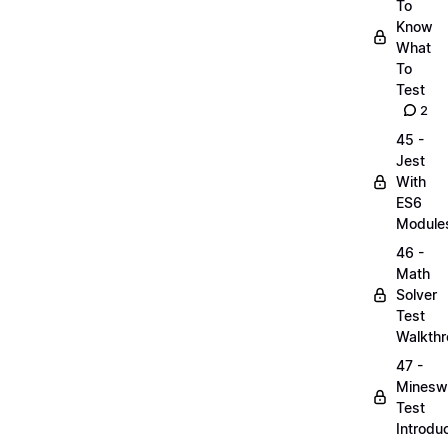
To
Know
What
To
Test
2
45 -
Jest
With
ES6
Module
46 -
Math
Solver
Test
Walkth
47 -
Minesw
Test
Introdu