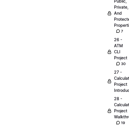
Public,
Private,
And
Protect
Propert
7
26 -
ATM
CLI
Project
30
27 -
Calcula
Project
Introdu
28 -
Calcula
Project
Walkth
19