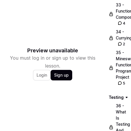
33 -
Functio
Compos
4
34 -
Curryin
2
Preview unavailable
35 -
You must log in or sign up to view this
Minesw
Functio
lesson.
Progra
Login
Sign up
Project
5
Testing
36 -
What
Is
Testing
And