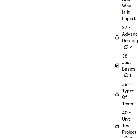
Why
Is It
Importa
37 -
Advanc
Debugg
2
38 -
Jest
Basics
1
39 -
Types
Of
Tests
40 -
Unit
Test
Project