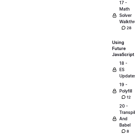
17 -
Math
Solver
Walkth
28
Using
Future
JavaScript
18 -
ES
Update
19 -
Polyfill
12
20 -
Transpi
And
Babel
8