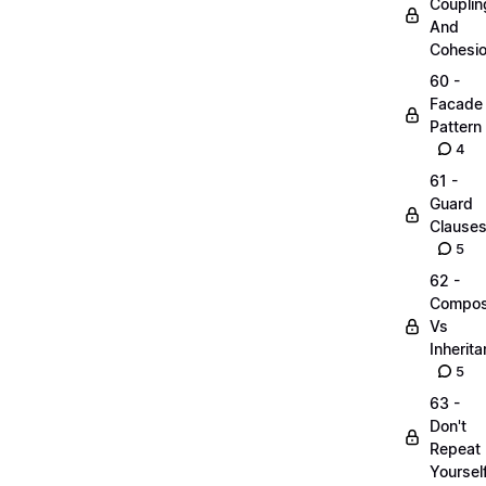
Couplin
And
Cohesi
60 -
Facade
Pattern
4
61 -
Guard
Clause
5
62 -
Compos
Vs
Inherit
5
63 -
Don't
Repeat
Yoursel