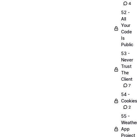
4
52 -
All
Your
Code
Is
Public
53 -
Never
Trust
The
Client
7
54 -
Cookie
2
55 -
Weathe
App
Project