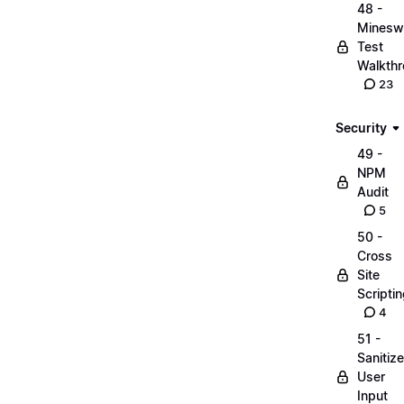
48 -
Minesw
Test
Walkth
23
Security
49 -
NPM
Audit
5
50 -
Cross
Site
Scripti
4
51 -
Sanitize
User
Input