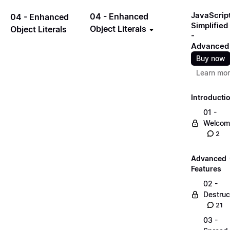
JavaScrip
04 - Enhanced
04 - Enhanced
Simplified
Object Literals
Object Literals
-
Advanced
Buy now
Learn mo
Introducti
01 -
Welcom
2
Advanced
Features
02 -
Destruc
21
03 -