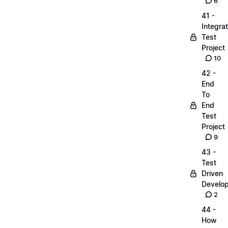
6
41 -
Integrat
Test
Project
10
42 -
End
To
End
Test
Project
9
43 -
Test
Driven
Develo
2
44 -
How