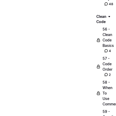
48
Clean
Code
56 -
Clean
Code
Basics
4
57 -
Code
Order
2
58 -
When
To
Use
Comme
59 -