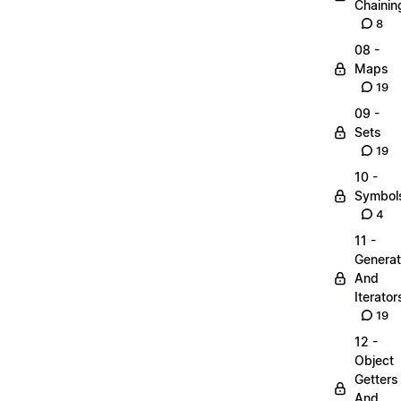
Chainin
8
08 -
Maps
19
09 -
Sets
19
10 -
Symbol
4
11 -
Generat
And
Iterator
19
12 -
Object
Getters
And