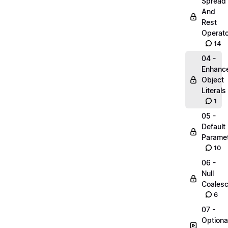
Spread
And
Rest
Operato
14
04 -
Enhanc
Object
Literals
1
05 -
Default
Parame
10
06 -
Null
Coalesc
6
07 -
Optiona