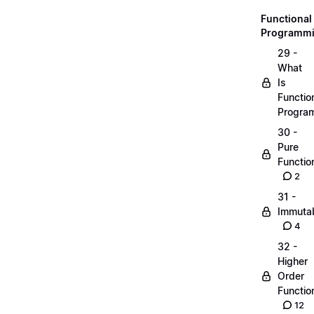
Functional
Programm
29 -
What
Is
Functio
Progra
30 -
Pure
Functio
2
31 -
Immutab
4
32 -
Higher
Order
Functio
12