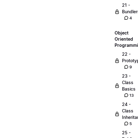
21 -
Bundler
4
Object
Oriented
Programm
22 -
Prototy
9
23 -
Class
Basics
13
24 -
Class
Inherit
5
25 -