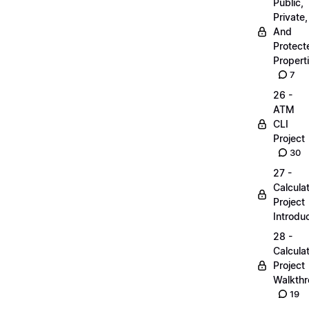
Public,
Private,
And
Protect
Propert
7
26 -
ATM
CLI
Project
30
27 -
Calcula
Project
Introdu
28 -
Calcula
Project
Walkth
19