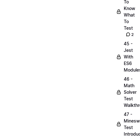
To
Know
What
To
Test
2
45 -
Jest
With
ES6
Module
46 -
Math
Solver
Test
Walkth
47 -
Minesw
Test
Introdu