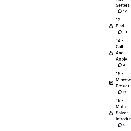
Setters
17
13 -
Bind
10
14 -
Call
And
Apply
4
15 -
Minesw
Project
35
16 -
Math
Solver
Introdu
5