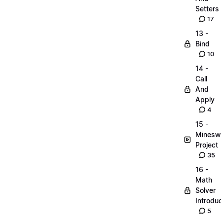
Setters
17
13 -
Bind
10
14 -
Call
And
Apply
4
15 -
Minesw
Project
35
16 -
Math
Solver
Introdu
5