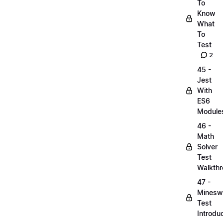
To
Know
What
To
Test
2
45 -
Jest
With
ES6
Module
46 -
Math
Solver
Test
Walkth
47 -
Minesw
Test
Introdu