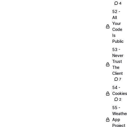
4
52 -
All
Your
Code
Is
Public
53 -
Never
Trust
The
Client
7
54 -
Cookie
2
55 -
Weathe
App
Project