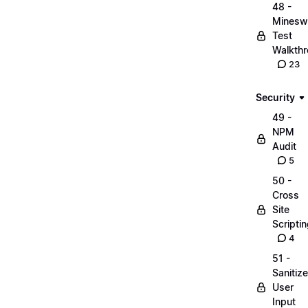
48 -
Minesw
Test
Walkth
23
Security
49 -
NPM
Audit
5
50 -
Cross
Site
Scripti
4
51 -
Sanitize
User
Input