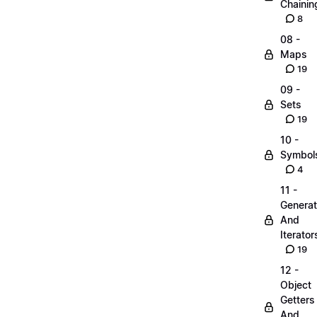
Chainin
8
08 -
Maps
19
09 -
Sets
19
10 -
Symbol
4
11 -
Generat
And
Iterator
19
12 -
Object
Getters
And