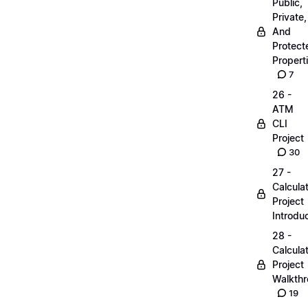
Public,
Private,
And
Protect
Propert
7
26 -
ATM
CLI
Project
30
27 -
Calcula
Project
Introdu
28 -
Calcula
Project
Walkth
19