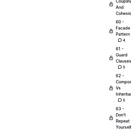
Couplin
And
Cohesi
60 -
Facade
Pattern
4
61 -
Guard
Clause
5
62 -
Compos
Vs
Inherit
5
63 -
Don't
Repeat
Yoursel