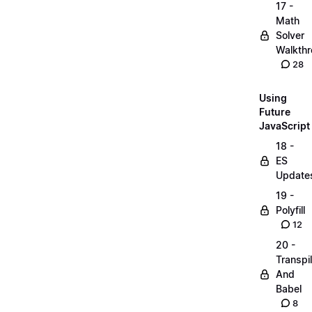
17 -
Math
Solver
Walkth
28
Using
Future
JavaScript
18 -
ES
Update
19 -
Polyfill
12
20 -
Transpi
And
Babel
8