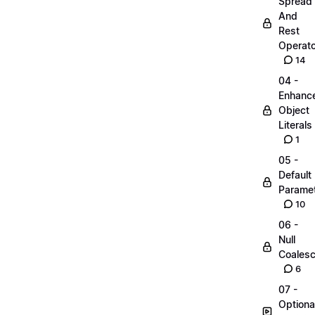
Spread
And
Rest
Operato
14
04 -
Enhanc
Object
Literals
1
05 -
Default
Parame
10
06 -
Null
Coalesc
6
07 -
Optiona