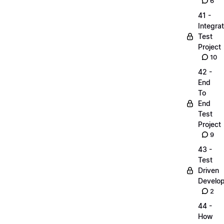
6
41 -
Integrat
Test
Project
10
42 -
End
To
End
Test
Project
9
43 -
Test
Driven
Develo
2
44 -
How