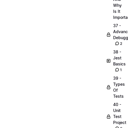
Why
Is It
Importa
37 -
Advanc
Debugg
2
38 -
Jest
Basics
1
39 -
Types
Of
Tests
40 -
Unit
Test
Project