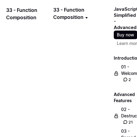
JavaScrip
33 - Function
33 - Function
Simplified
Composition
Composition
-
Advanced
Buy now
Learn mo
Introducti
01 -
Welcom
2
Advanced
Features
02 -
Destruc
21
03 -