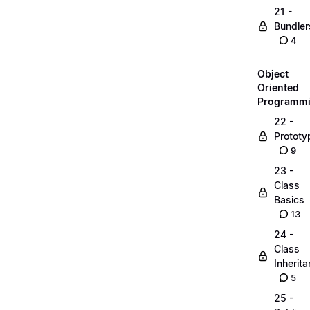
21 -
Bundler
4
Object
Oriented
Programm
22 -
Prototy
9
23 -
Class
Basics
13
24 -
Class
Inherit
5
25 -