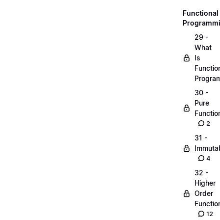
Functional
Programm
29 -
What
Is
Functio
Progra
30 -
Pure
Functio
2
31 -
Immutab
4
32 -
Higher
Order
Functio
12