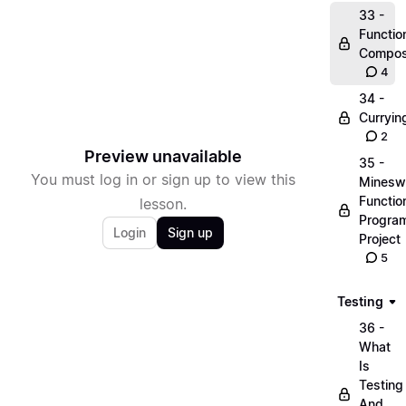
33 -
Functio
Compos
4
34 -
Curryin
2
Preview unavailable
35 -
You must log in or sign up to view this
Minesw
Functio
lesson.
Progra
Login
Sign up
Project
5
Testing
36 -
What
Is
Testing
And