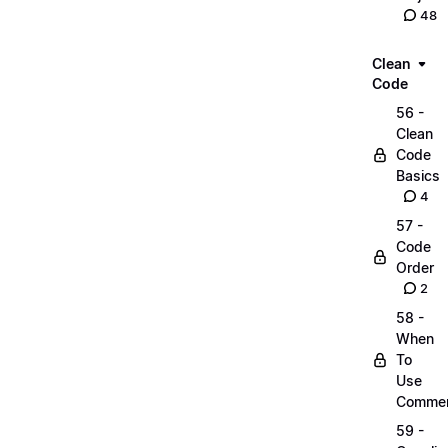
48
Clean
Code
56 -
Clean
Code
Basics
4
57 -
Code
Order
2
58 -
When
To
Use
Comme
59 -