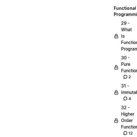
Functional
Programm
29 -
What
Is
Functio
Progra
30 -
Pure
Functio
2
31 -
Immutab
4
32 -
Higher
Order
Functio
12