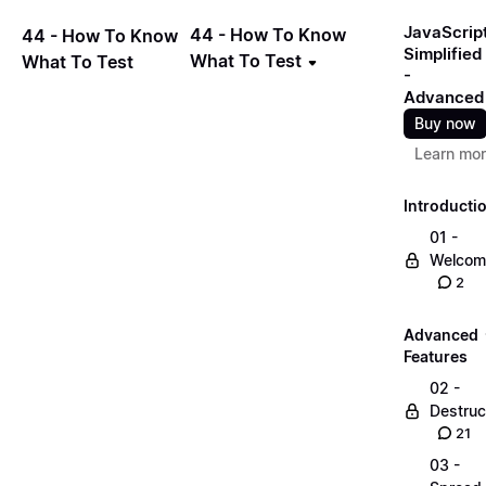
JavaScrip
44 - How To Know
44 - How To Know
Simplified
What To Test
What To Test
-
Advanced
Buy now
Learn mo
Introducti
01 -
Welcom
2
Advanced
Features
02 -
Destruc
21
03 -