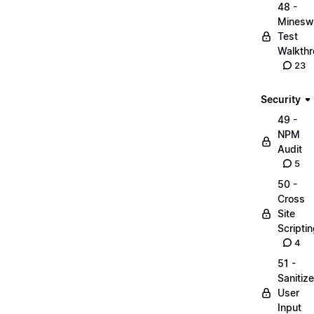
48 -
Minesw
Test
Walkth
23
Security
49 -
NPM
Audit
5
50 -
Cross
Site
Scripti
4
51 -
Sanitize
User
Input