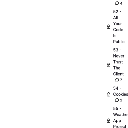
4
52 -
All
Your
Code
Is
Public
53 -
Never
Trust
The
Client
7
54 -
Cookie
2
55 -
Weathe
App
Project