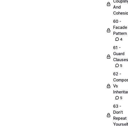
Couplin
And
Cohesi
60 -
Facade
Pattern
4
61 -
Guard
Clause
5
62 -
Compos
Vs
Inherit
5
63 -
Don't
Repeat
Yoursel