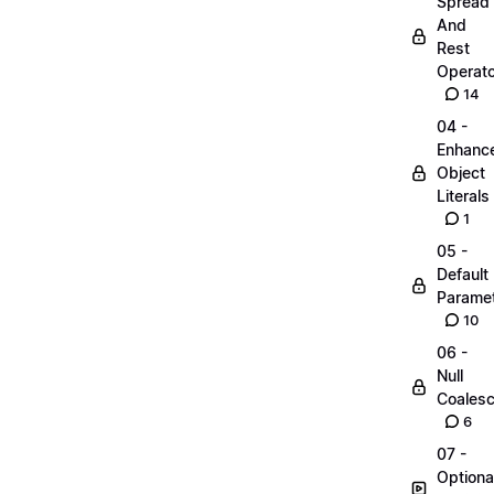
Spread
And
Rest
Operato
14
04 -
Enhanc
Object
Literals
1
05 -
Default
Parame
10
06 -
Null
Coalesc
6
07 -
Optiona