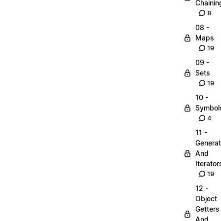
Chainin
8
08 -
Maps
19
09 -
Sets
19
10 -
Symbol
4
11 -
Generat
And
Iterator
19
12 -
Object
Getters
And