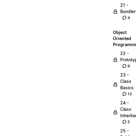
21 -
Bundler
4
Object
Oriented
Programm
22 -
Prototy
9
23 -
Class
Basics
13
24 -
Class
Inherit
5
25 -