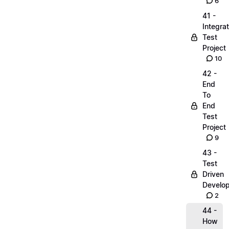
6
41 -
Integrat
Test
Project
10
42 -
End
To
End
Test
Project
9
43 -
Test
Driven
Develo
2
44 -
How