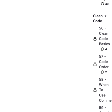
48
Clean
Code
56 -
Clean
Code
Basics
4
57 -
Code
Order
2
58 -
When
To
Use
Comme
59 -