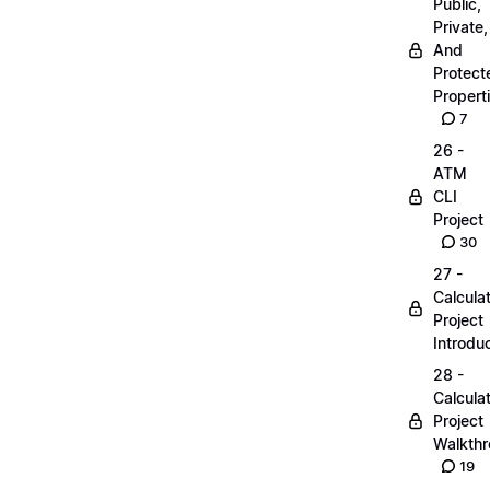
Public,
Private,
And
Protect
Propert
7
26 -
ATM
CLI
Project
30
27 -
Calcula
Project
Introdu
28 -
Calcula
Project
Walkth
19