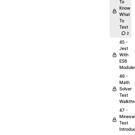
To
Know
What
To
Test
2
45 -
Jest
With
ES6
Module
46 -
Math
Solver
Test
Walkth
47 -
Minesw
Test
Introdu