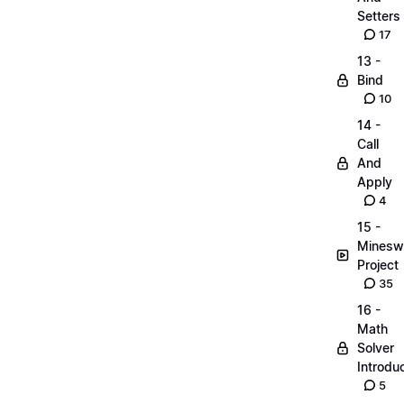
Setters
17
13 -
Bind
10
14 -
Call
And
Apply
4
15 -
Minesw
Project
35
16 -
Math
Solver
Introdu
5