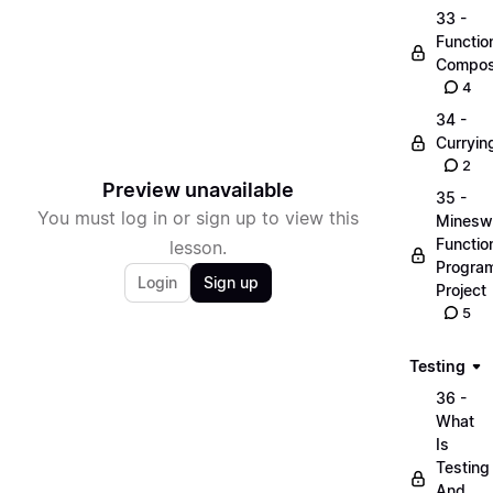
33 -
Functio
Compos
4
34 -
Curryin
2
Preview unavailable
35 -
You must log in or sign up to view this
Minesw
Functio
lesson.
Progra
Login
Sign up
Project
5
Testing
36 -
What
Is
Testing
And