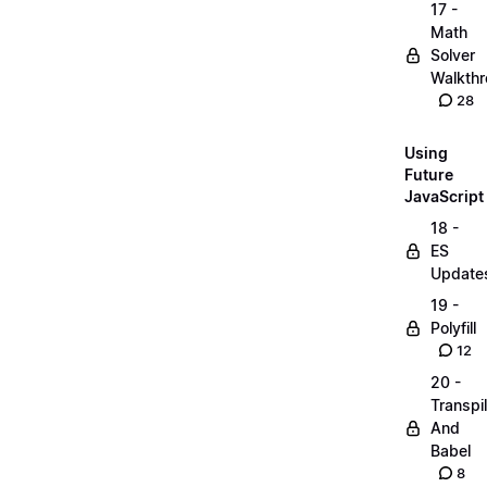
17 -
Math
Solver
Walkth
28
Using
Future
JavaScript
18 -
ES
Update
19 -
Polyfill
12
20 -
Transpi
And
Babel
8