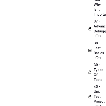
Why
Is It
Importa
37 -
Advanc
Debugg
2
38 -
Jest
Basics
1
39 -
Types
Of
Tests
40 -
Unit
Test
Project