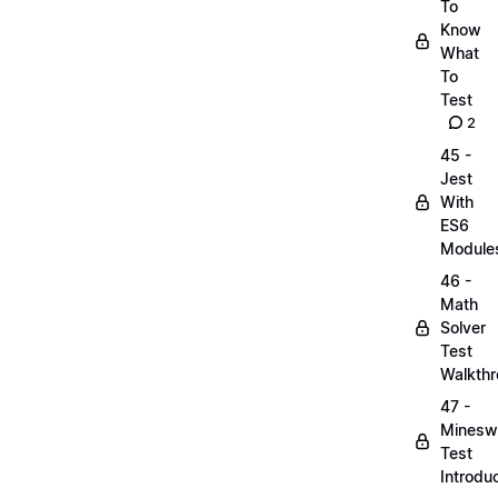
To
Know
What
To
Test
2
45 -
Jest
With
ES6
Module
46 -
Math
Solver
Test
Walkth
47 -
Minesw
Test
Introdu