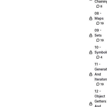
Chainin
8
08 -
Maps
19
09 -
Sets
19
10 -
Symbol
4
11 -
Generat
And
Iterator
19
12 -
Object
Getters
And