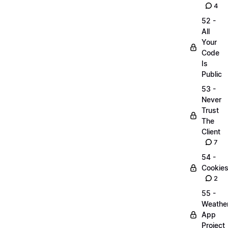
4
52 -
All
Your
Code
Is
Public
53 -
Never
Trust
The
Client
7
54 -
Cookie
2
55 -
Weathe
App
Project