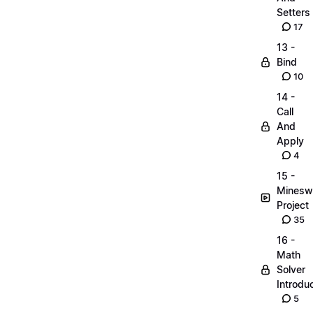
Setters
17
13 -
Bind
10
14 -
Call
And
Apply
4
15 -
Minesw
Project
35
16 -
Math
Solver
Introdu
5