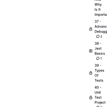
Why
Is It
Importa
37 -
Advanc
Debugg
2
38 -
Jest
Basics
1
39 -
Types
Of
Tests
40 -
Unit
Test
Project