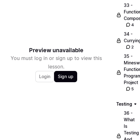
33 -
Functio
Compos
4
34 -
Curryin
2
Preview unavailable
35 -
You must log in or sign up to view this
Minesw
lesson.
Functio
Progra
Login
Sign up
Project
5
Testing
36 -
What
Is
Testing
And