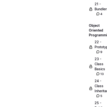
21 -
Bundler
4
Object
Oriented
Programm
22 -
Prototy
9
23 -
Class
Basics
13
24 -
Class
Inherit
5
25 -