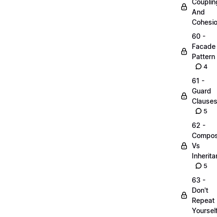
Couplin
And
Cohesi
60 -
Facade
Pattern
4
61 -
Guard
Clause
5
62 -
Compos
Vs
Inherit
5
63 -
Don't
Repeat
Yoursel