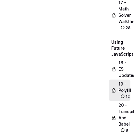
17 -
Math
Solver
Walkth
28
Using
Future
JavaScript
18 -
ES
Update
19 -
Polyfill
12
20 -
Transpi
And
Babel
8