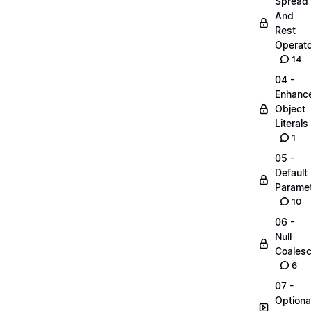
Spread
And
Rest
Operato
14
04 -
Enhanc
Object
Literals
1
05 -
Default
Parame
10
06 -
Null
Coalesc
6
07 -
Optiona