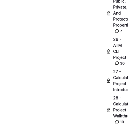
Public,
Private,
And
Protect
Propert
7
26 -
ATM
CLI
Project
30
27 -
Calcula
Project
Introdu
28 -
Calcula
Project
Walkth
19