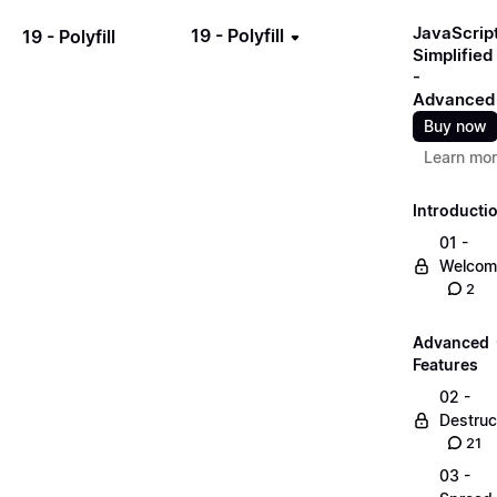
JavaScrip
19 - Polyfill
19 - Polyfill
Simplified
-
Advanced
Buy now
Learn mo
Introducti
01 -
Welcom
2
Advanced
Features
02 -
Destruc
21
03 -