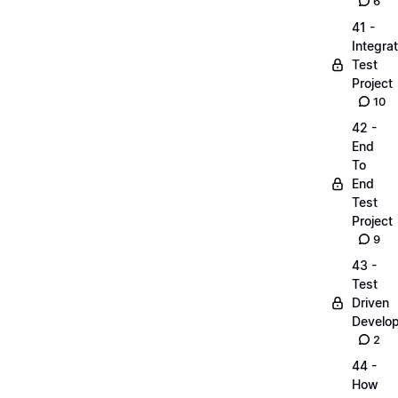
6
41 -
Integrat
Test
Project
10
42 -
End
To
End
Test
Project
9
43 -
Test
Driven
Develo
2
44 -
How