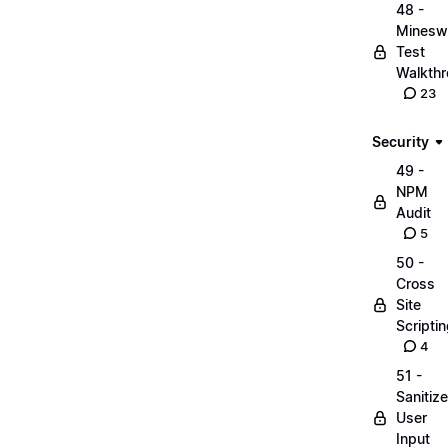
48 -
Minesw
Test
Walkth
23
Security
49 -
NPM
Audit
5
50 -
Cross
Site
Scripti
4
51 -
Sanitize
User
Input