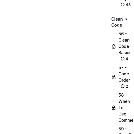
48
Clean
Code
56 -
Clean
Code
Basics
4
57 -
Code
Order
2
58 -
When
To
Use
Comme
59 -