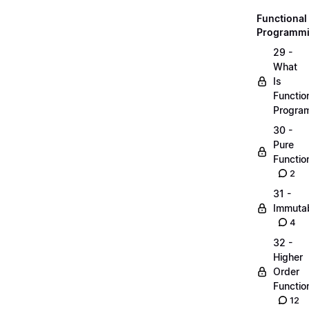
Functional
Programm
29 -
What
Is
Functio
Progra
30 -
Pure
Functio
2
31 -
Immutab
4
32 -
Higher
Order
Functio
12