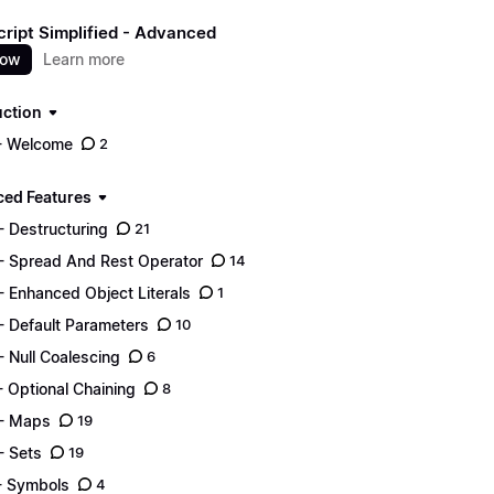
ript Simplified - Advanced
now
Learn more
uction
- Welcome
2
ed Features
- Destructuring
21
- Spread And Rest Operator
14
- Enhanced Object Literals
1
- Default Parameters
10
- Null Coalescing
6
- Optional Chaining
8
- Maps
19
- Sets
19
- Symbols
4