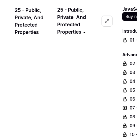
JavaSc
25 - Public,
25 - Public,
Buy 
Private, And
Private, And
Protected
Protected
Introd
Properties
Properties
01 
Advanc
02 
03 
04 
05 
06 
07 
08 
09 
10 