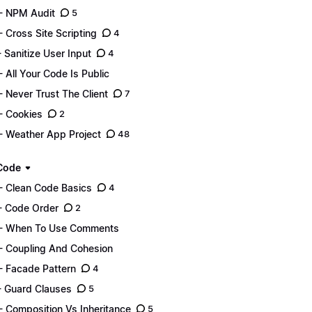
- NPM Audit
5
- Cross Site Scripting
4
- Sanitize User Input
4
- All Your Code Is Public
- Never Trust The Client
7
- Cookies
2
- Weather App Project
48
Code
- Clean Code Basics
4
- Code Order
2
- When To Use Comments
- Coupling And Cohesion
- Facade Pattern
4
- Guard Clauses
5
- Composition Vs Inheritance
5