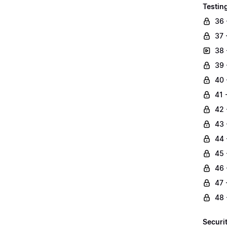
Testin
36 
37 
38 
39 
40 
41 
42 
43 
44 
45 
46 
47 
48 
Securi