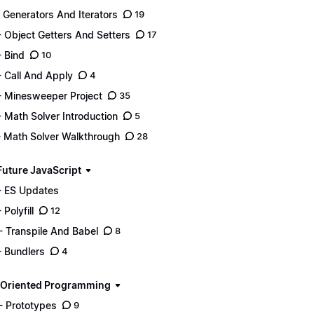
- Generators And Iterators
19
- Object Getters And Setters
17
- Bind
10
- Call And Apply
4
- Minesweeper Project
35
- Math Solver Introduction
5
- Math Solver Walkthrough
28
Future JavaScript
- ES Updates
 Polyfill
12
- Transpile And Babel
8
- Bundlers
4
 Oriented Programming
- Prototypes
9