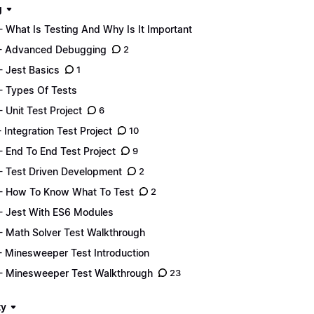
g
- What Is Testing And Why Is It Important
- Advanced Debugging
2
- Jest Basics
1
- Types Of Tests
- Unit Test Project
6
- Integration Test Project
10
- End To End Test Project
9
- Test Driven Development
2
- How To Know What To Test
2
- Jest With ES6 Modules
- Math Solver Test Walkthrough
- Minesweeper Test Introduction
- Minesweeper Test Walkthrough
23
ty