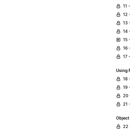
11 
12 
13 
14 
15 
16 
17 
Using 
18 
19 -
20 
21 
Object
22 