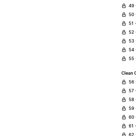
49 
50 
51 
52 
53 
54 
55 
Clean 
56 
57 
58 
59 
60 
61 
62 