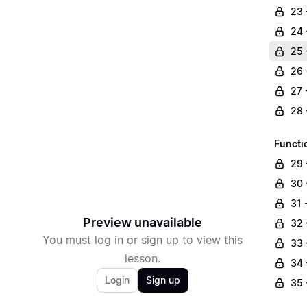
23 
24 
25 
26 
27 
28 
Functi
29 
30 
31 
Preview unavailable
32 
You must log in or sign up to view this
33 
lesson.
34 
Login
Sign up
35 