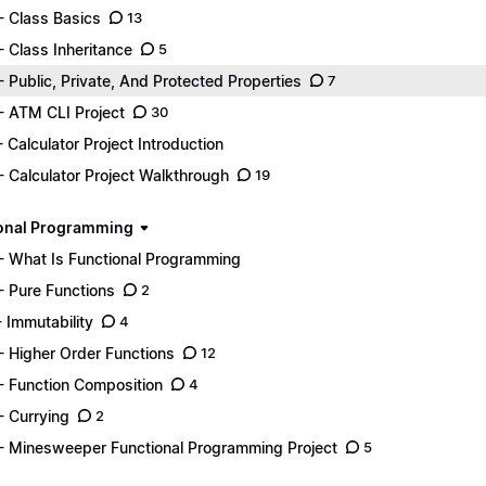
- Class Basics
13
- Class Inheritance
5
- Public, Private, And Protected Properties
7
- ATM CLI Project
30
- Calculator Project Introduction
- Calculator Project Walkthrough
19
onal Programming
- What Is Functional Programming
- Pure Functions
2
- Immutability
4
- Higher Order Functions
12
- Function Composition
4
- Currying
2
- Minesweeper Functional Programming Project
5