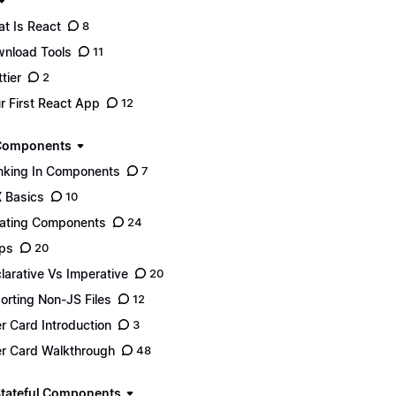
t Is React
8
nload Tools
11
tier
2
r First React App
12
 Components
nking In Components
7
 Basics
10
ating Components
24
ps
20
larative Vs Imperative
20
orting Non-JS Files
12
r Card Introduction
3
r Card Walkthrough
48
Stateful Components