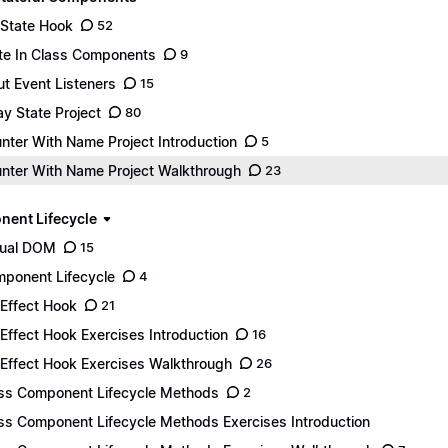
State Hook
52
te In Class Components
9
ut Event Listeners
15
ay State Project
80
nter With Name Project Introduction
5
nter With Name Project Walkthrough
23
ent Lifecycle
tual DOM
15
ponent Lifecycle
4
Effect Hook
21
Effect Hook Exercises Introduction
16
Effect Hook Exercises Walkthrough
26
ss Component Lifecycle Methods
2
ss Component Lifecycle Methods Exercises Introduction