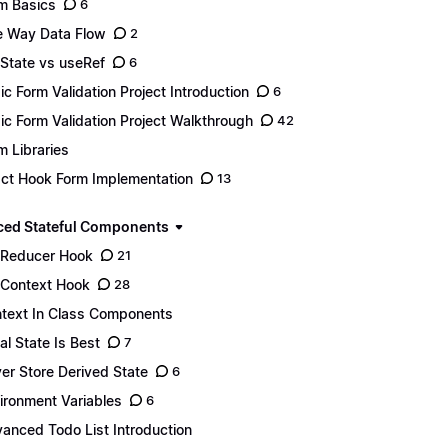
m Basics
6
 Way Data Flow
2
State vs useRef
6
ic Form Validation Project Introduction
6
ic Form Validation Project Walkthrough
42
m Libraries
ct Hook Form Implementation
13
ed Stateful Components
Reducer Hook
21
Context Hook
28
text In Class Components
al State Is Best
7
er Store Derived State
6
ironment Variables
6
anced Todo List Introduction