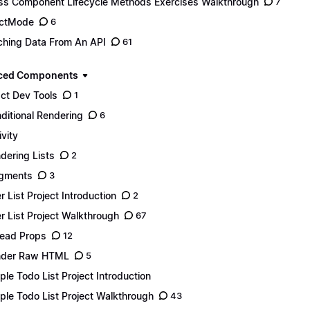
ss Component Lifecycle Methods Exercises Walkthrough
7
ictMode
6
ching Data From An API
61
ced Components
ct Dev Tools
1
ditional Rendering
6
ivity
dering Lists
2
gments
3
r List Project Introduction
2
r List Project Walkthrough
67
ead Props
12
nder Raw HTML
5
ple Todo List Project Introduction
ple Todo List Project Walkthrough
43