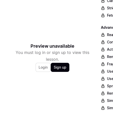
Cla
Str
Fet
Advan
Rea
Con
Preview unavailable
Act
You must log in or sign up to view this
Ren
lesson.
Fra
Login
Sign up
Use
Use
Spr
Re
Sim
Sim