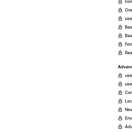
For
One
use
Bas
Bas
For
Rea
Advanc
use
use
Con
Loc
Nev
Env
Adv