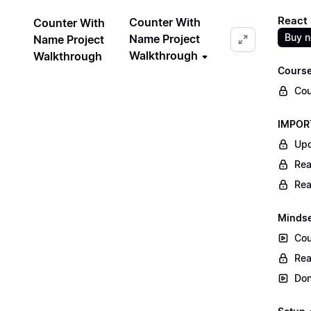
React 
Counter With
Counter With
Buy 
Name Project
Name Project
Walkthrough
Walkthrough
Course
Cou
IMPORT
Upd
Rea
Rea
Mindse
Cou
Rea
Don