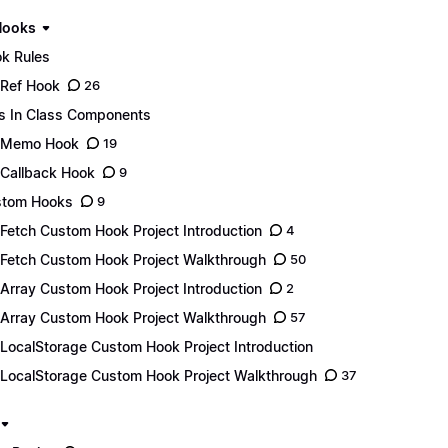
Hooks
k Rules
Ref Hook
26
s In Class Components
eMemo Hook
19
Callback Hook
9
stom Hooks
9
Fetch Custom Hook Project Introduction
4
Fetch Custom Hook Project Walkthrough
50
Array Custom Hook Project Introduction
2
Array Custom Hook Project Walkthrough
57
LocalStorage Custom Hook Project Introduction
LocalStorage Custom Hook Project Walkthrough
37