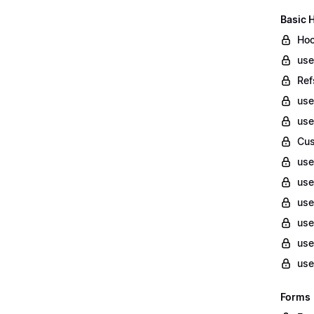
Basic 
Hoo
use
Ref
us
use
Cu
use
use
use
use
use
use
Forms