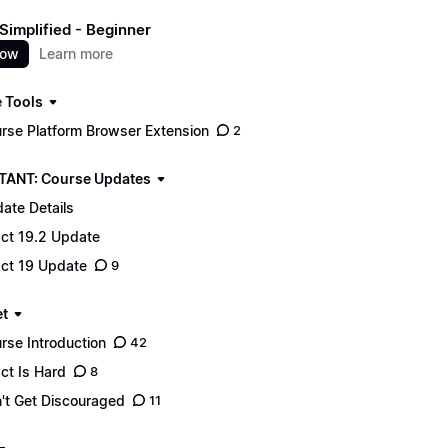
Simplified - Beginner
now
Learn more
 Tools
rse Platform Browser Extension
2
ANT: Course Updates
ate Details
ct 19.2 Update
ct 19 Update
9
t
rse Introduction
42
ct Is Hard
8
't Get Discouraged
11