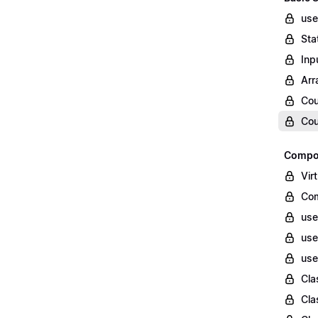
use
Sta
Inp
Arr
Cou
Cou
Compon
Vir
Com
use
use
use
Cla
Cla