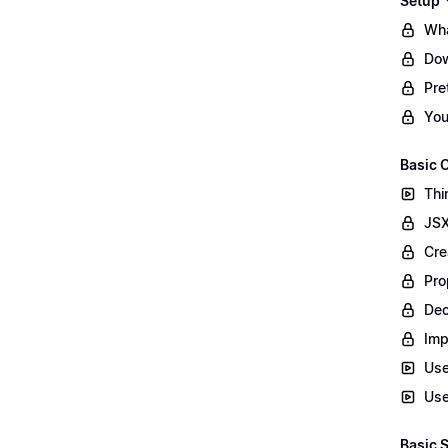
Setup
Wha
Dow
Pret
You
Basic
Thi
JSX
Cre
Pro
Dec
Imp
Use
Use
Basic 