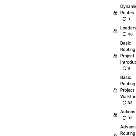
Dynami
Routes
3
Loader
46
Basic
Routing
Project
Introdu
9
Basic
Routing
Project
Walkth
83
Actions
33
Advanc
Routing