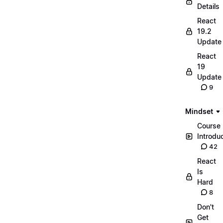
Details
React
19.2
Update
React
19
Update
9
Mindset
Course
Introdu
42
React
Is
Hard
8
Don't
Get