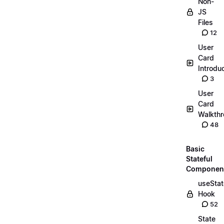
Non-
JS
Files
12
User
Card
Introdu
3
User
Card
Walkth
48
Basic
Stateful
Componen
useStat
Hook
52
State