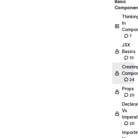
Basic
Componen
Thinkin
In
Compon
7
JSX
Basics
10
Creatin
Compon
24
Props
20
Declara
Vs
Imperat
20
Importi