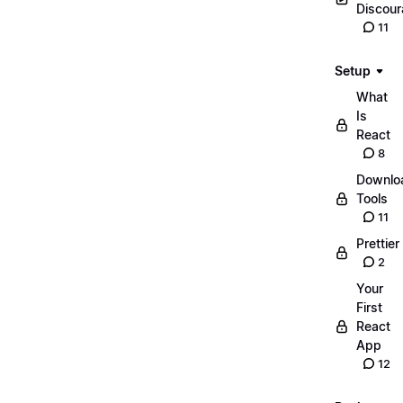
Discou
11
Setup
What
Is
React
8
Downlo
Tools
11
Prettier
2
Your
First
React
App
12