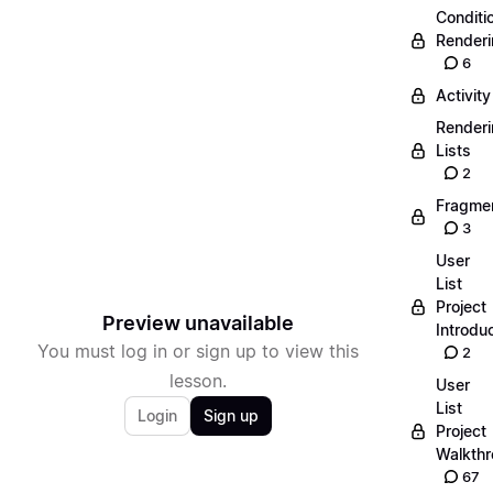
Conditi
Render
6
Activity
Render
Lists
2
Fragme
3
User
List
Project
Preview unavailable
Introdu
You must log in or sign up to view this
2
lesson.
User
List
Login
Sign up
Project
Walkth
67