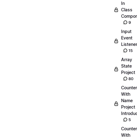
In
Class
Compon
9
Input
Event
Listene
15
Array
State
Project
80
Counter
With
Name
Project
Introdu
5
Counter
With