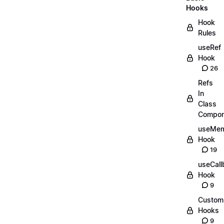
Hooks
Hook
Rules
useRef
Hook
26
Refs
In
Class
Compon
useMe
Hook
19
useCall
Hook
9
Custom
Hooks
9