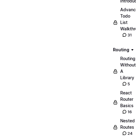
Introdu
Advanc
Todo
List
Walkth
31
Routing
Routing
Without
A
Library
5
React
Router
Basics
16
Nested
Routes
24