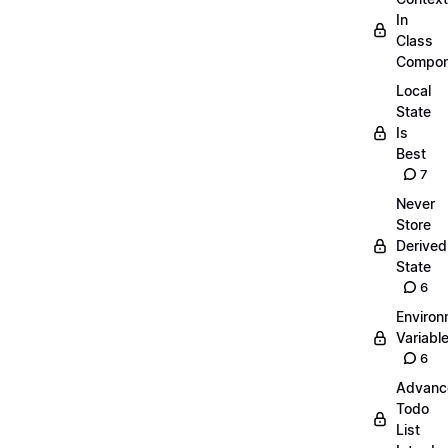
In
Class
Compon
Local
State
Is
Best
7
Never
Store
Derived
State
6
Environ
Variabl
6
Advanc
Todo
List