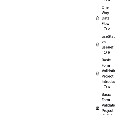
One
Way
Data
Flow
2
useStat
vs
useRef
6
Basic
Form
Validati
Project
Introdu
6
Basic
Form
Validati
Project