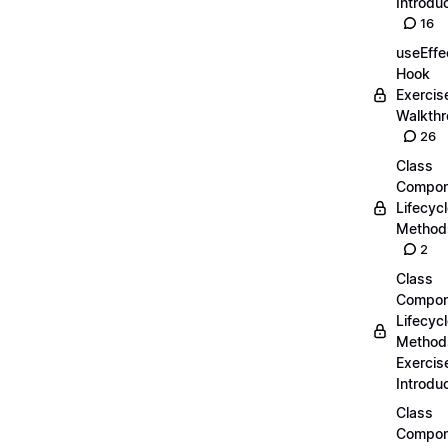
Introdu
16
useEffe
Hook
Exercis
Walkth
26
Class
Compon
Lifecyc
Method
2
Class
Compon
Lifecyc
Method
Exercis
Introdu
Class
Compon