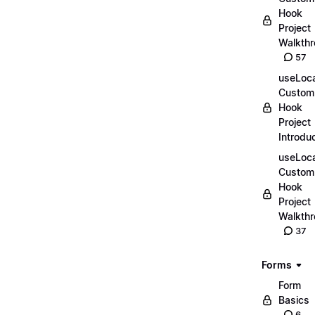
Hook
Project
Walkth
57
useLoca
Custom
Hook
Project
Introdu
useLoca
Custom
Hook
Project
Walkth
37
Forms
Form
Basics
6