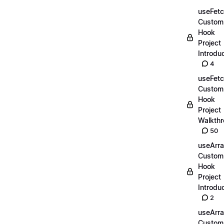
useFet
Custom
Hook
Project
Introdu
4
useFet
Custom
Hook
Project
Walkth
50
useArr
Custom
Hook
Project
Introdu
2
useArr
Custom