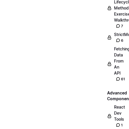
Lifecyc
Method
Exercis
Walkth
7
StrictM
6
Fetchin
Data
From
An
API
61
Advanced
Componen
React
Dev
Tools
1