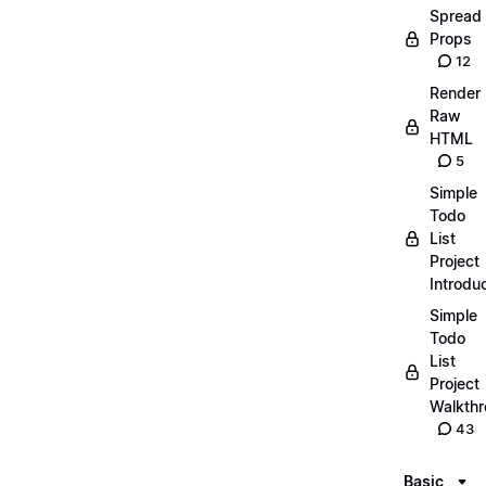
Spread
Props
12
Render
Raw
HTML
5
Simple
Todo
List
Project
Introdu
Simple
Todo
List
Project
Walkth
43
Basic