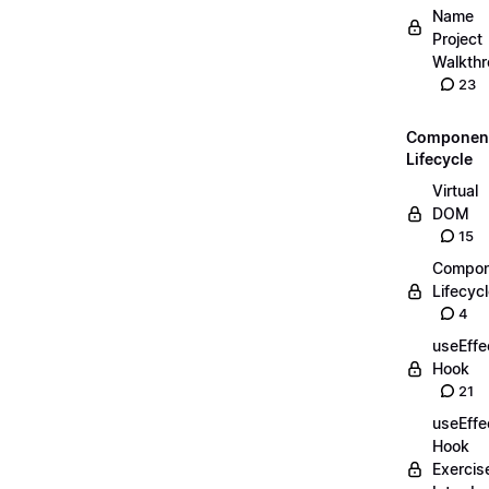
Name
Project
Walkth
23
Componen
Lifecycle
Virtual
DOM
15
Compon
Lifecyc
4
useEffe
Hook
21
useEffe
Hook
Exercis