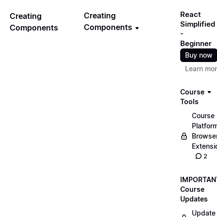
React
Creating
Creating
Simplified
Components
Components
-
Beginner
Buy now
Learn mo
Course
Tools
Course
Platfor
Browse
Extensi
2
IMPORTAN
Course
Updates
Update