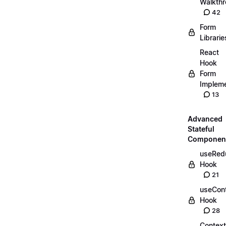
Walkth
42
Form
Librarie
React
Hook
Form
Impleme
13
Advanced
Stateful
Componen
useRed
Hook
21
useCon
Hook
28
Context