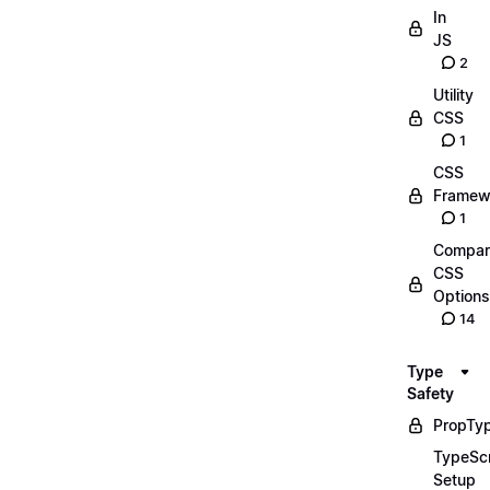
In
JS
2
Utility
CSS
1
CSS
Framew
1
Compar
CSS
Options
14
Type
Safety
PropTy
TypeScr
Setup