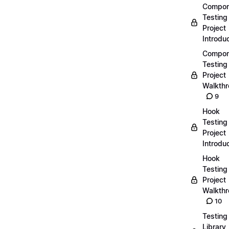
Compon
Testing
Project
Introdu
Compon
Testing
Project
Walkth
9
Hook
Testing
Project
Introdu
Hook
Testing
Project
Walkth
10
Testing
Library