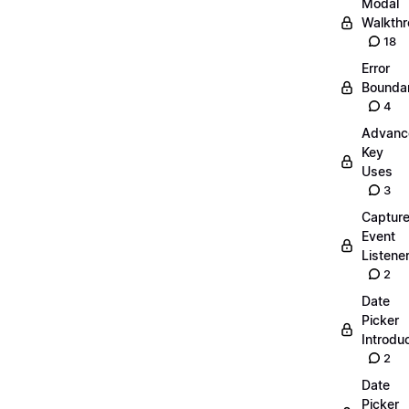
Modal
Walkth
18
Error
Boundar
4
Advanc
Key
Uses
3
Captur
Event
Listene
2
Date
Picker
Introdu
2
Date
Picker