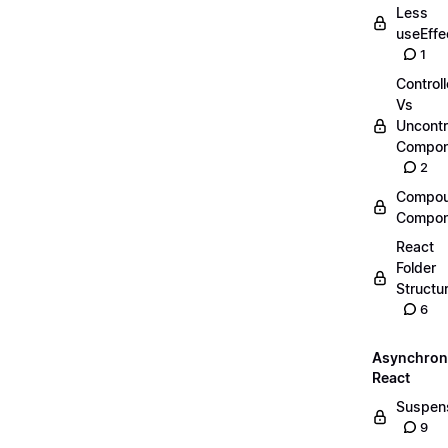
Less
useEffe
1
Control
Vs
Uncontr
Compon
2
Compo
Compon
React
Folder
Structu
6
Asynchro
React
Suspen
9