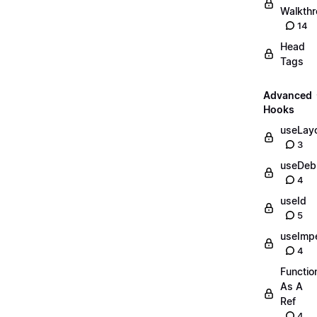
Walkth
14
Head
Tags
Advanced
Hooks
useLayo
3
useDeb
4
useId
5
useImpe
4
Functio
As A
Ref
4