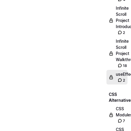
Infinite
Scroll
Project
Introdu
2
Infinite
Scroll
Project
Walkth
18
useEffe
2
CSS
Alternativ
CSS
Module
7
CSS