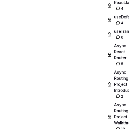
React.l
4
useDefe
4
useTran
6
Async
React
Router
5
Async
Routing
Project
Introdu
2
Async
Routing
Project
Walkth
10