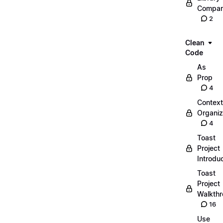
Compar
2
Clean
Code
As
Prop
4
Context
Organiz
4
Toast
Project
Introdu
Toast
Project
Walkth
16
Use