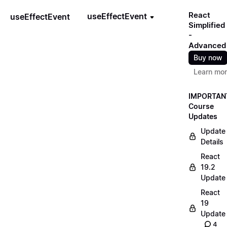
React
useEffectEvent
useEffectEvent
Simplified
-
Advanced
Buy now
Learn mo
IMPORTAN
Course
Updates
Update
Details
React
19.2
Update
React
19
Update
4