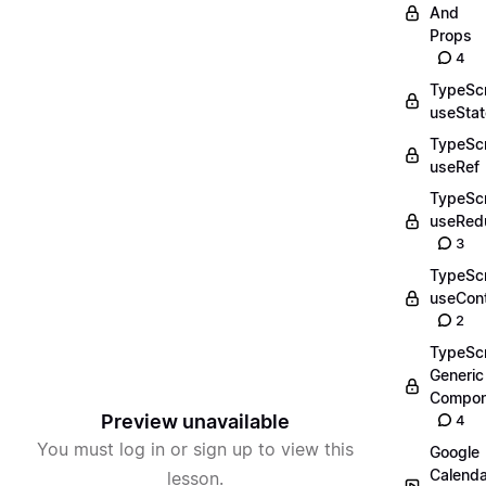
And
Props
4
TypeScr
useStat
TypeScr
useRef
TypeScr
useRed
3
TypeScr
useCon
2
TypeScr
Generic
Compon
Preview unavailable
4
You must log in or sign up to view this
Google
Calenda
lesson.