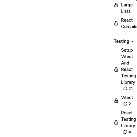
Large
Lists
React
Compile
Testing
Setup
Vitest
And
React
Testing
Library
21
Vitest
2
React
Testing
Library
4