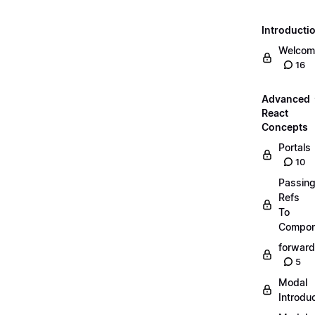
Introducti
Welcom
16
Advanced
React
Concepts
Portals
10
Passin
Refs
To
Compon
forward
5
Modal
Introdu