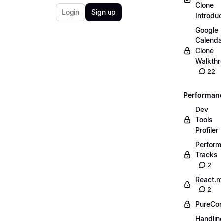
Clone
Login
Sign up
Introdu
Google
Calenda
Clone
Walkth
22
Performan
Dev
Tools
Profiler
Perfor
Tracks
2
React.
2
PureCo
Handlin