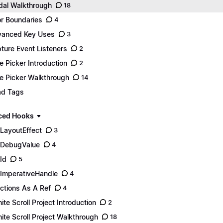
al Walkthrough
18
or Boundaries
4
anced Key Uses
3
ture Event Listeners
2
e Picker Introduction
2
e Picker Walkthrough
14
d Tags
ced Hooks
LayoutEffect
3
DebugValue
4
Id
5
ImperativeHandle
4
ctions As A Ref
4
inite Scroll Project Introduction
2
inite Scroll Project Walkthrough
18