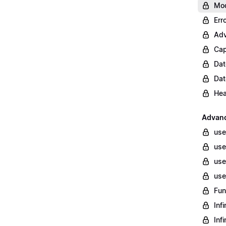
Mod
Err
Adv
Cap
Dat
Dat
Hea
Advan
use
use
use
use
Fun
Inf
Inf