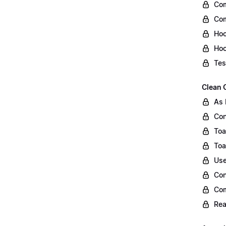
Com
Com
Hoo
Hoo
Tes
Clean 
As 
Con
Toa
Toa
Use
Con
Co
Rea