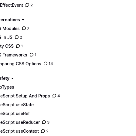
EffectEvent
2
ternatives
S Modules
7
 In JS
2
lity CSS
1
S Frameworks
1
paring CSS Options
14
afety
pTypes
eScript Setup And Props
4
eScript useState
eScript useRef
eScript useReducer
3
eScript useContext
2