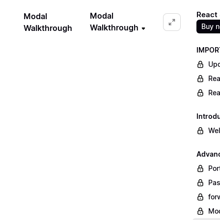
React 
Modal
Modal
Buy 
Walkthrough
Walkthrough
IMPORT
Upd
Rea
Rea
Introd
We
Advanc
Por
Pas
for
Mod