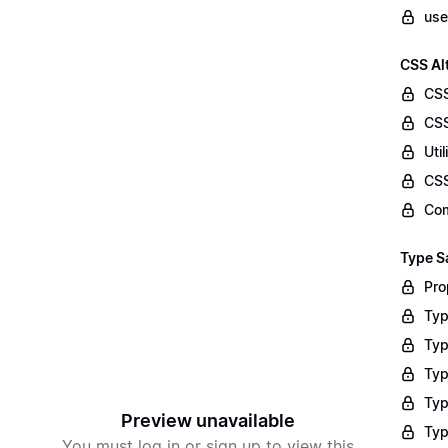
use
CSS Al
CS
CSS
Uti
CS
Com
Type S
Pro
Typ
Typ
Typ
Typ
Preview unavailable
Typ
You must log in or sign up to view this