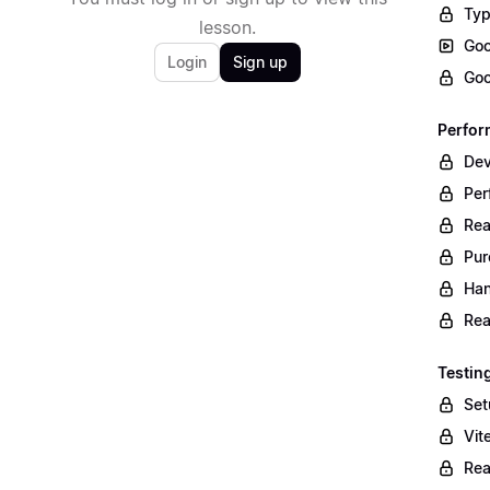
Typ
lesson.
Goo
Login
Sign up
Goo
Perfo
Dev
Per
Re
Pu
Han
Rea
Testin
Set
Vit
Rea