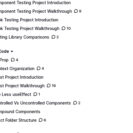
ponent Testing Project Introduction
ponent Testing Project Walkthrough
9
k Testing Project Introduction
k Testing Project Walkthrough
10
ting Library Comparisons
2
Code
Prop
4
text Organization
4
st Project Introduction
st Project Walkthrough
16
 Less useEffect
1
trolled Vs Uncontrolled Components
2
mpound Components
ct Folder Structure
6