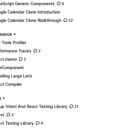
eScript Generic Components
4
gle Calendar Clone Introduction
gle Calendar Clone Walkthrough
22
rmance
 Tools Profiler
formance Tracks
2
act.memo
2
reComponent
dling Large Lists
ct Compiler
g
up Vitest And React Testing Library
21
est
2
ct Testing Library
4