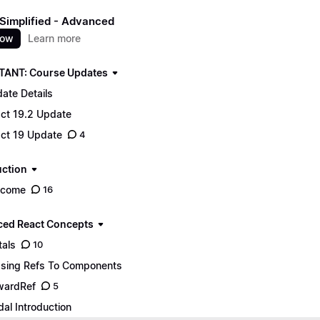
Simplified - Advanced
now
Learn more
ANT: Course Updates
ate Details
ct 19.2 Update
ct 19 Update
4
uction
lcome
16
ed React Concepts
tals
10
sing Refs To Components
wardRef
5
al Introduction