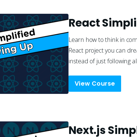
React Simpli
Learn how to think in co
React project you can dre
instead of just following a
View Course
Next.js Simp