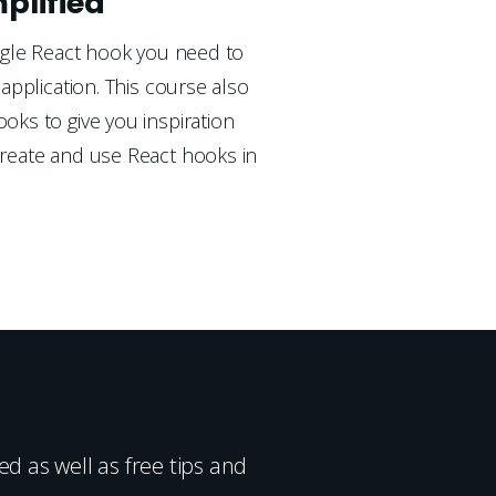
plified
ngle React hook you need to 
application. This course also 
ks to give you inspiration 
eate and use React hooks in 
d as well as free tips and