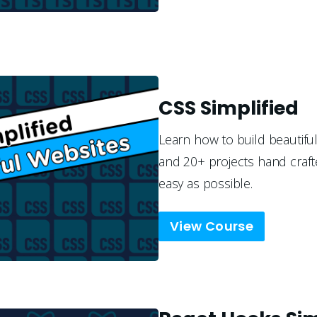
CSS Simplified
Learn how to build beautiful
and 20+ projects hand craft
easy as possible.
View Course