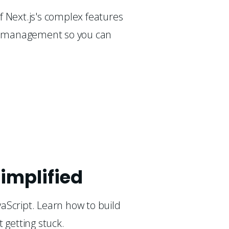
 Next.js's complex features 
ta management so you can 
implified
aScript. Learn how to build
t getting stuck.