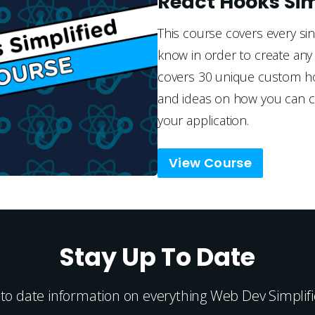
React Hooks Sim
This course covers every si
know in order to create any 
covers 30 unique custom hoo
and ideas on how you can cr
your application.
View Course
Stay Up To Date
 to date information on everything Web Dev Simplifie