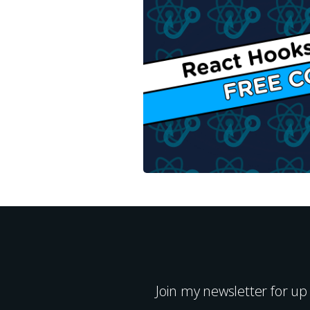
Join my newsletter for up