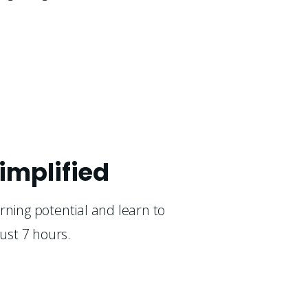
implified
rning potential and learn to 
just 7 hours.