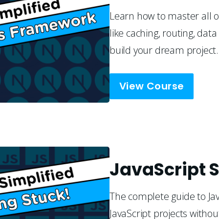
Learn how to master all of
like caching, routing, da
build your dream project.
View Course
JavaScript S
The complete guide to Jav
JavaScript projects withou