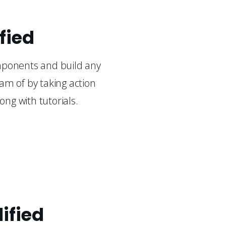
fied
mponents and build any
am of by taking action
long with tutorials.
lified