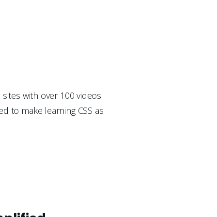
 sites with over 100 videos 
ed to make learning CSS as 