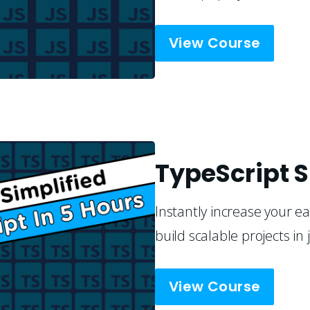
View Course
TypeScript S
Instantly increase your ea
build scalable projects in 
View Course