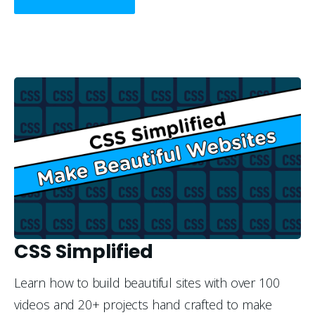
CSS Simplified
Learn how to build beautiful sites with over 100 
videos and 20+ projects hand crafted to make 