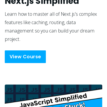
Next.js Simplified
Learn how to master all of Next.js's complex 
features like caching, routing, data 
management so you can build your dream 
project.
View Course