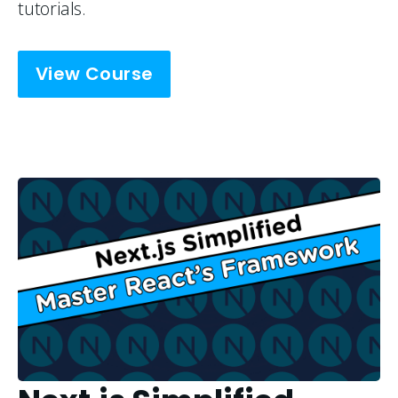
tutorials.
View Course