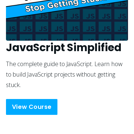
JavaScript Simplified
The complete guide to JavaScript. Learn how
to build JavaScript projects without getting
stuck.
View Course