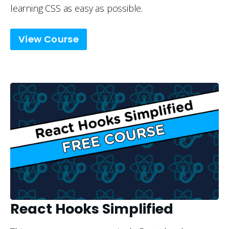
learning CSS as easy as possible.
View Course
React Hooks Simplified