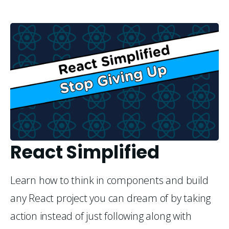
React Simplified
Learn how to think in components and build
any React project you can dream of by taking
action instead of just following along with