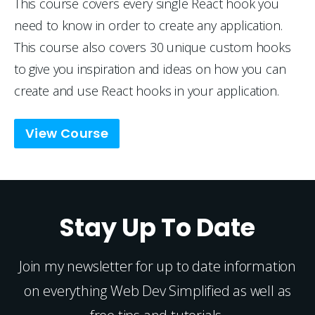
This course covers every single React hook you 
need to know in order to create any application. 
This course also covers 30 unique custom hooks 
to give you inspiration and ideas on how you can 
create and use React hooks in your application.
View Course
Stay Up To Date
Join my newsletter for up to date information
on everything Web Dev Simplified as well as