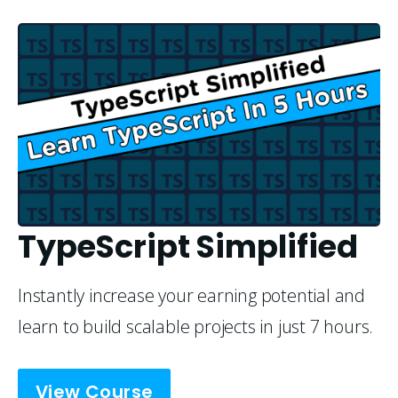
TypeScript Simplified
Instantly increase your earning potential and 
learn to build scalable projects in just 7 hours.
View Course